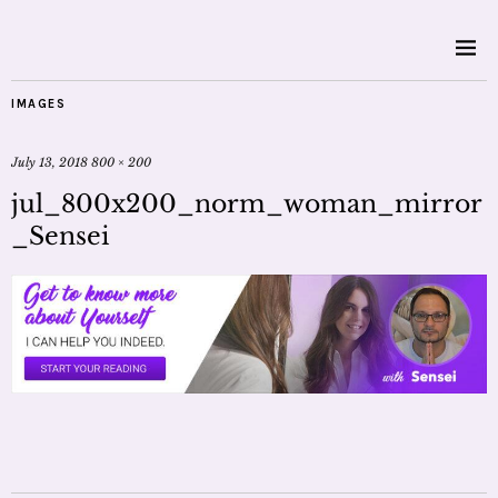
IMAGES
July 13, 2018
800 × 200
jul_800x200_norm_woman_mirror
_Sensei