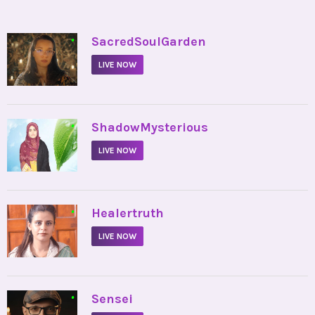
•
SacredSoulGarden
LIVE NOW
•
ShadowMysterious
LIVE NOW
•
Healertruth
LIVE NOW
•
Sensei