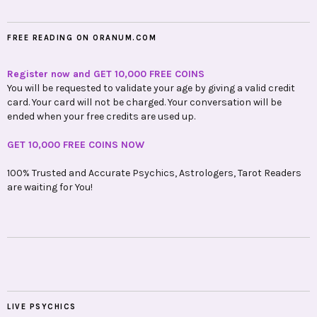
FREE READING ON ORANUM.COM
Register now and GET 10,000 FREE COINS
You will be requested to validate your age by giving a valid credit
card. Your card will not be charged. Your conversation will be
ended when your free credits are used up.
GET 10,000 FREE COINS NOW
100% Trusted and Accurate Psychics, Astrologers, Tarot Readers
are waiting for You!
LIVE PSYCHICS