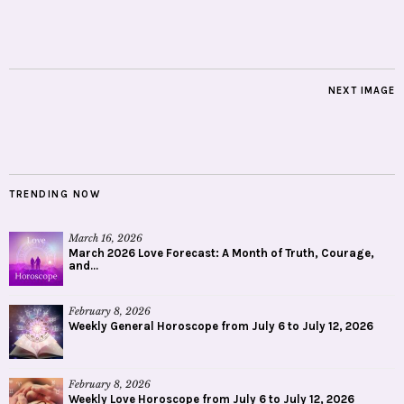
NEXT IMAGE
TRENDING NOW
March 16, 2026
March 2026 Love Forecast: A Month of Truth, Courage,
and...
February 8, 2026
Weekly General Horoscope from July 6 to July 12, 2026
February 8, 2026
Weekly Love Horoscope from July 6 to July 12, 2026