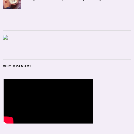
WHY ORANUM?