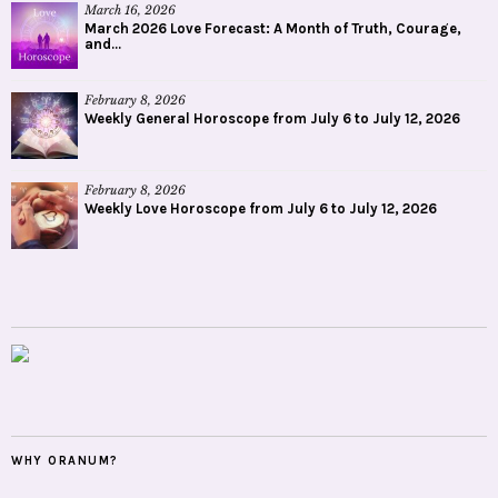
March 16, 2026
March 2026 Love Forecast: A Month of Truth, Courage,
and...
February 8, 2026
Weekly General Horoscope from July 6 to July 12, 2026
February 8, 2026
Weekly Love Horoscope from July 6 to July 12, 2026
WHY ORANUM?