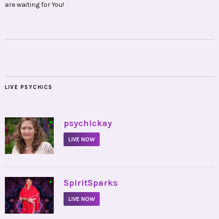
are waiting for You!
LIVE PSYCHICS
•
psychickay
LIVE NOW
•
SpiritSparks
LIVE NOW