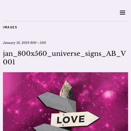
IMAGES
January 16, 2019
800 × 560
jan_800x560_universe_signs_AB_V
001