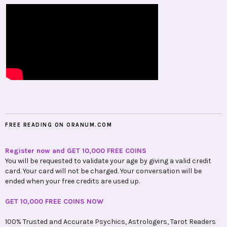
FREE READING ON ORANUM.COM
Register now and GET 10,000 FREE COINS
You will be requested to validate your age by giving a valid credit
card. Your card will not be charged. Your conversation will be
ended when your free credits are used up.
GET 10,000 FREE COINS NOW
100% Trusted and Accurate Psychics, Astrologers, Tarot Readers