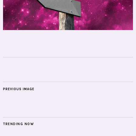
PREVIOUS IMAGE
TRENDING NOW