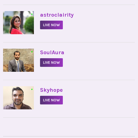
•
astroclairity
LIVE NOW
•
SoulAura
LIVE NOW
•
Skyhope
LIVE NOW