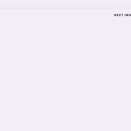
NEXT IM