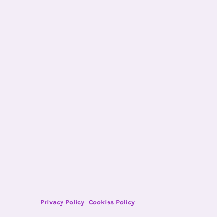
Privacy Policy
Cookies Policy