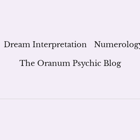
Dream Interpretation
Numerolog
The Oranum Psychic Blog