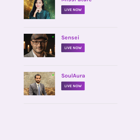
LIVE NOW
•
Sensei
LIVE NOW
•
SoulAura
LIVE NOW