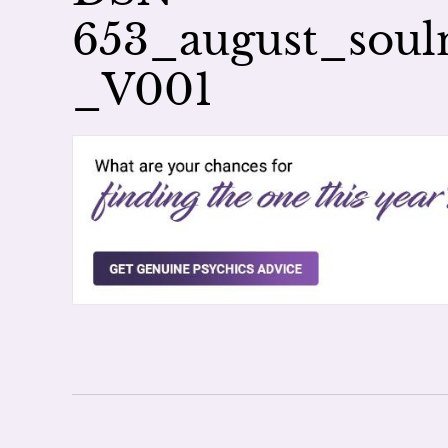
653_august_sou
_V001