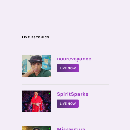
LIVE PSYCHICS
•
nourevoyance
LIVE NOW
•
SpiritSparks
LIVE NOW
•
MissFuture