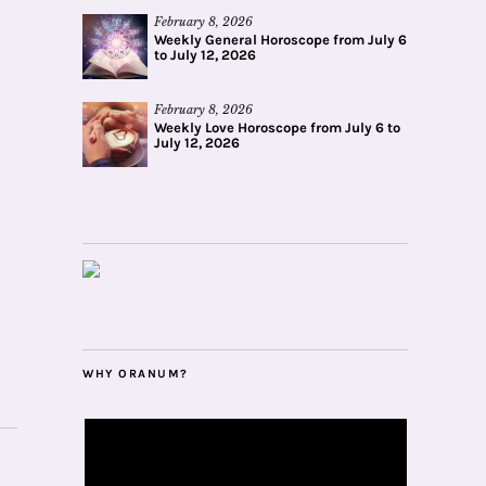
February 8, 2026
Weekly General Horoscope from July 6
to July 12, 2026
February 8, 2026
Weekly Love Horoscope from July 6 to
July 12, 2026
WHY ORANUM?