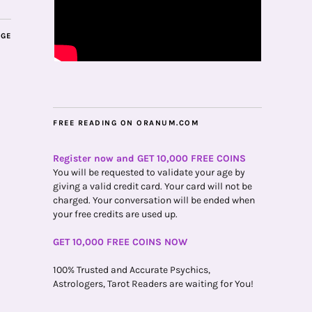
AGE
FREE READING ON ORANUM.COM
Register now and GET 10,000 FREE COINS
You will be requested to validate your age by
giving a valid credit card. Your card will not be
charged. Your conversation will be ended when
your free credits are used up.
GET 10,000 FREE COINS NOW
100% Trusted and Accurate Psychics,
Astrologers, Tarot Readers are waiting for You!