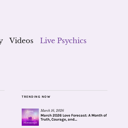
y
Videos
Live Psychics
TRENDING NOW
March 16, 2026
March 2026 Love Forecast: A Month of
Truth, Courage, and...