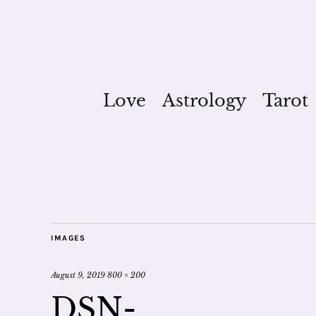
Love
Astrology
Tarot
IMAGES
August 9, 2019
800 × 200
DSN-