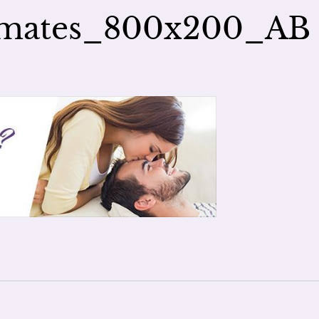
lmates_800x200_AB