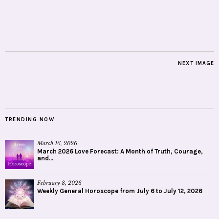
NEXT IMAGE
TRENDING NOW
March 16, 2026
March 2026 Love Forecast: A Month of Truth, Courage,
and...
February 8, 2026
Weekly General Horoscope from July 6 to July 12, 2026