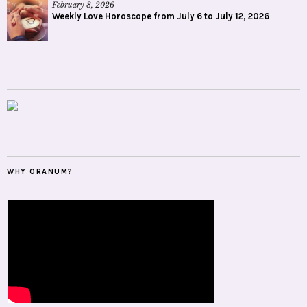
February 8, 2026
Weekly Love Horoscope from July 6 to July 12, 2026
WHY ORANUM?