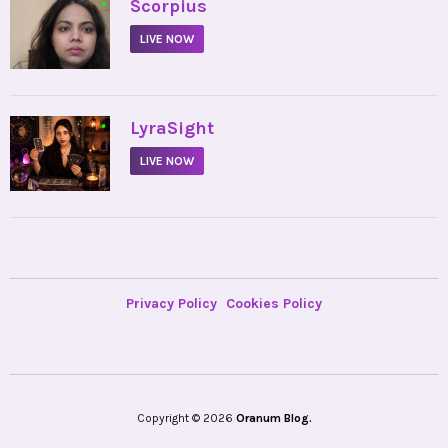
•
Scorpius
LIVE NOW
•
LyraSight
LIVE NOW
Privacy Policy
Cookies Policy
Copyright © 2026
Oranum Blog.