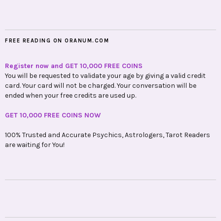
FREE READING ON ORANUM.COM
Register now and GET 10,000 FREE COINS
You will be requested to validate your age by giving a valid credit
card. Your card will not be charged. Your conversation will be
ended when your free credits are used up.
GET 10,000 FREE COINS NOW
100% Trusted and Accurate Psychics, Astrologers, Tarot Readers
are waiting for You!