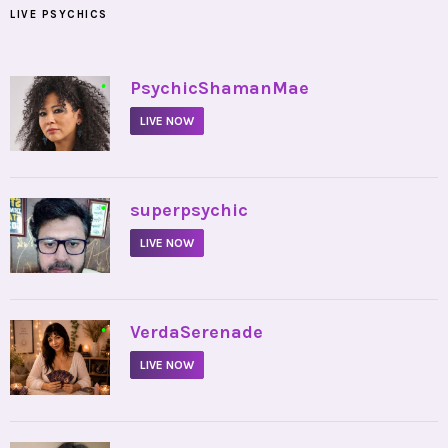
LIVE PSYCHICS
•
PsychicShamanMae
LIVE NOW
•
superpsychic
LIVE NOW
•
VerdaSerenade
LIVE NOW