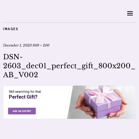
IMAGES
December 1, 2020
800 × 200
DSN-
2603_dec01_perfect_gift_800x200_
AB_V002