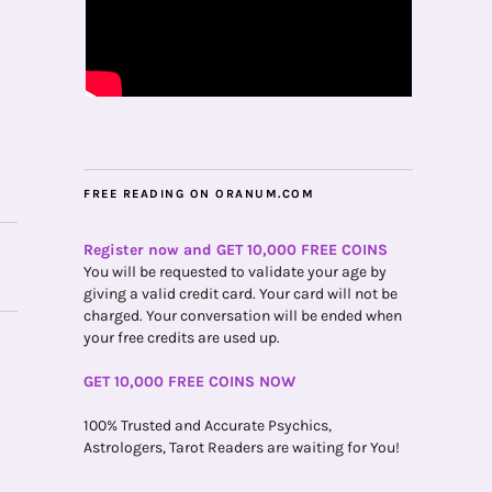
FREE READING ON ORANUM.COM
Register now and GET 10,000 FREE COINS
You will be requested to validate your age by
giving a valid credit card. Your card will not be
charged. Your conversation will be ended when
your free credits are used up.
GET 10,000 FREE COINS NOW
100% Trusted and Accurate Psychics,
Astrologers, Tarot Readers are waiting for You!