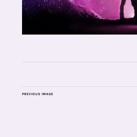
PREVIOUS IMAGE