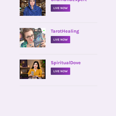
LIVE NOW
•
TarotHealing
LIVE NOW
•
SpiritualDove
LIVE NOW