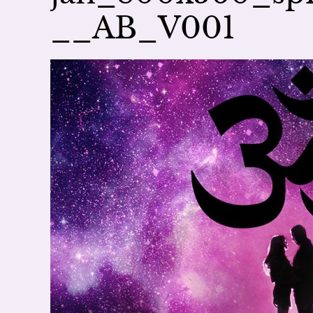
__AB_V001