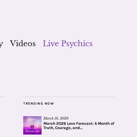
y
Videos
Live Psychics
TRENDING NOW
March 16, 2026
March 2026 Love Forecast: A Month of
Truth, Courage, and...