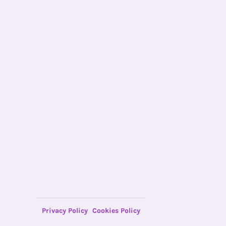
Privacy Policy
Cookies Policy