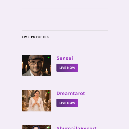
LIVE PSYCHICS
•
Sensei
LIVE NOW
•
Dreamtarot
LIVE NOW
•
ShumailaExpert