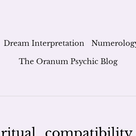
Dream Interpretation
Numerolog
The Oranum Psychic Blog
itual_compatibility