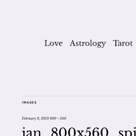
Love
Astrology
Tarot
IMAGES
February 8, 2019
800 × 560
jan_800x560_spir