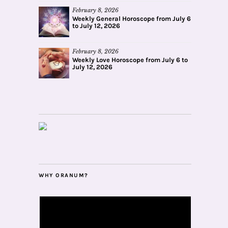
February 8, 2026
Weekly General Horoscope from July 6
to July 12, 2026
February 8, 2026
Weekly Love Horoscope from July 6 to
July 12, 2026
WHY ORANUM?