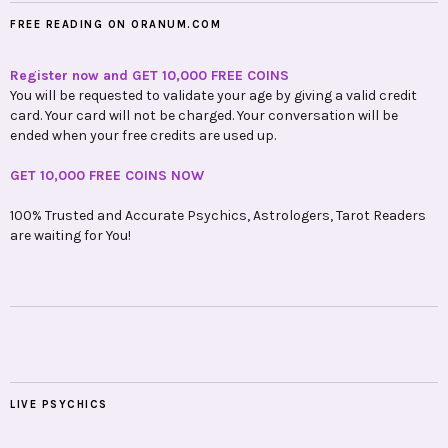
FREE READING ON ORANUM.COM
Register now and GET 10,000 FREE COINS
You will be requested to validate your age by giving a valid credit
card. Your card will not be charged. Your conversation will be
ended when your free credits are used up.
GET 10,000 FREE COINS NOW
100% Trusted and Accurate Psychics, Astrologers, Tarot Readers
are waiting for You!
LIVE PSYCHICS