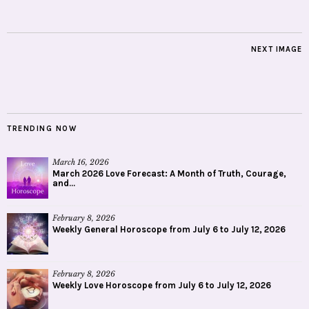
NEXT IMAGE
TRENDING NOW
March 16, 2026
March 2026 Love Forecast: A Month of Truth, Courage,
and...
February 8, 2026
Weekly General Horoscope from July 6 to July 12, 2026
February 8, 2026
Weekly Love Horoscope from July 6 to July 12, 2026