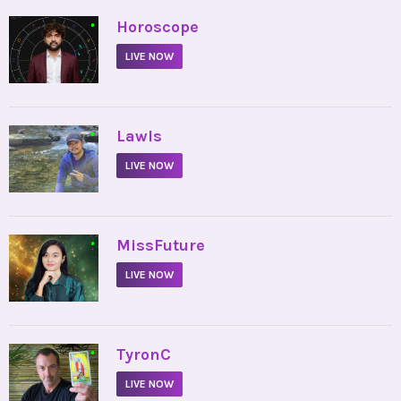
•
Horoscope
LIVE NOW
•
Lawls
LIVE NOW
•
MissFuture
LIVE NOW
•
TyronC
LIVE NOW