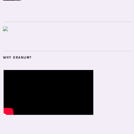
WHY ORANUM?