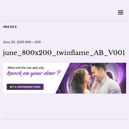
IMAGES
June 26, 2019
800 × 200
june_800x200_twinflame_AB_V001