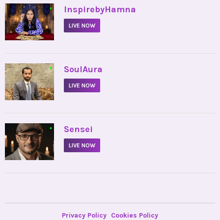
•
InspirebyHamna
LIVE NOW
•
SoulAura
LIVE NOW
•
Sensei
LIVE NOW
Privacy Policy
Cookies Policy