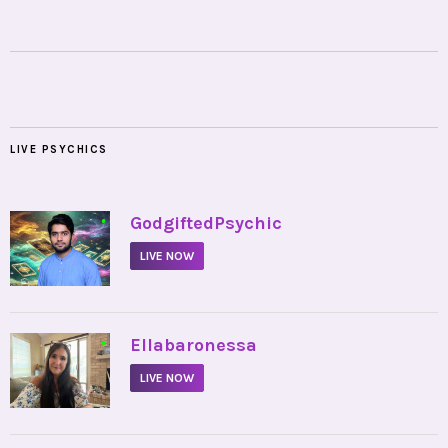
LIVE PSYCHICS
•
GodgiftedPsychic
LIVE NOW
•
Ellabaronessa
LIVE NOW