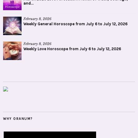
and...
February 8, 2026
Weekly General Horoscope from July 6 to July 12, 2026
February 8, 2026
Weekly Love Horoscope from July 6 to July 12, 2026
WHY ORANUM?