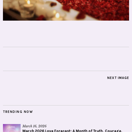
NEXT IMAGE
TRENDING NOW
March 16, 2026
March 2026 Love Forecast: A Month of Truth, Courage,