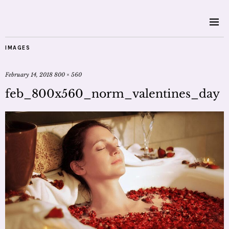
IMAGES
February 14, 2018
800 × 560
feb_800x560_norm_valentines_day