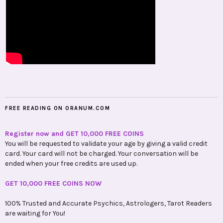
FREE READING ON ORANUM.COM
Register now and GET 10,000 FREE COINS
You will be requested to validate your age by giving a valid credit
card. Your card will not be charged. Your conversation will be
ended when your free credits are used up.
GET 10,000 FREE COINS NOW
100% Trusted and Accurate Psychics, Astrologers, Tarot Readers
are waiting for You!