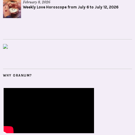
February 8, 2026
Weekly Love Horoscope from July 6 to July 12, 2026
WHY ORANUM?