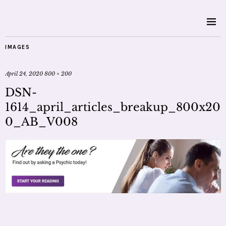
IMAGES
April 24, 2020
800 × 200
DSN-
1614_april_articles_breakup_800x20
0_AB_V008