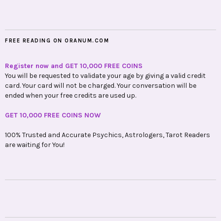
FREE READING ON ORANUM.COM
Register now and GET 10,000 FREE COINS
You will be requested to validate your age by giving a valid credit
card. Your card will not be charged. Your conversation will be
ended when your free credits are used up.
GET 10,000 FREE COINS NOW
100% Trusted and Accurate Psychics, Astrologers, Tarot Readers
are waiting for You!