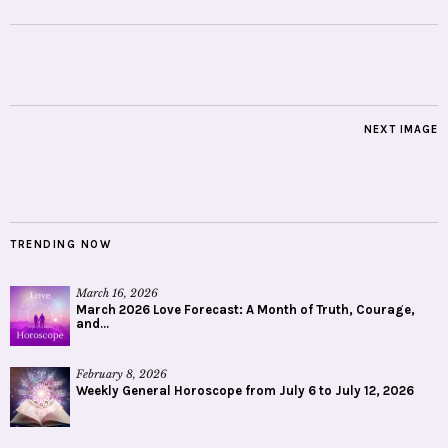
NEXT IMAGE
TRENDING NOW
March 16, 2026
March 2026 Love Forecast: A Month of Truth, Courage,
and...
February 8, 2026
Weekly General Horoscope from July 6 to July 12, 2026