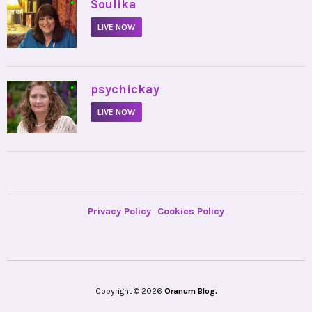
•
Soulika
LIVE NOW
•
psychickay
LIVE NOW
Privacy Policy
Cookies Policy
Copyright © 2026
Oranum Blog.