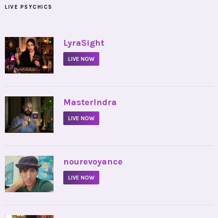
LIVE PSYCHICS
•
LyraSight
LIVE NOW
•
MasterIndra
LIVE NOW
•
nourevoyance
LIVE NOW