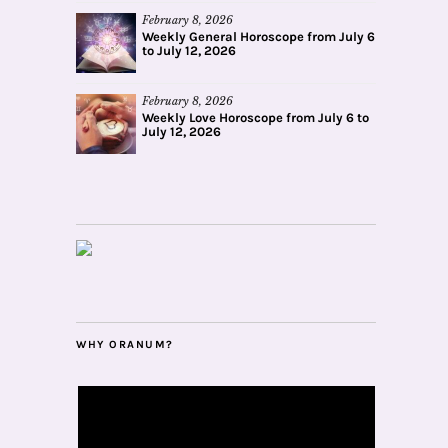
February 8, 2026
Weekly General Horoscope from July 6
to July 12, 2026
February 8, 2026
Weekly Love Horoscope from July 6 to
July 12, 2026
WHY ORANUM?