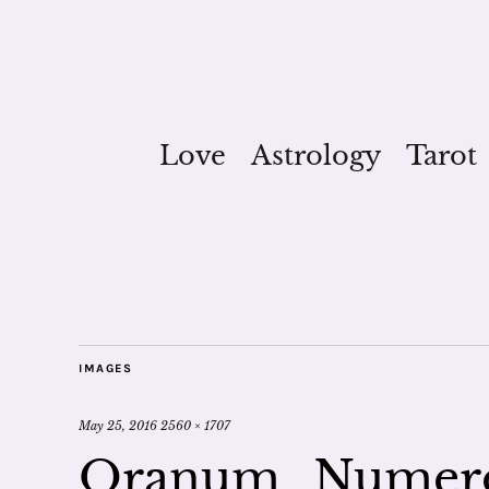
Love
Astrology
Tarot
IMAGES
May 25, 2016
2560 × 1707
Oranum_Numero