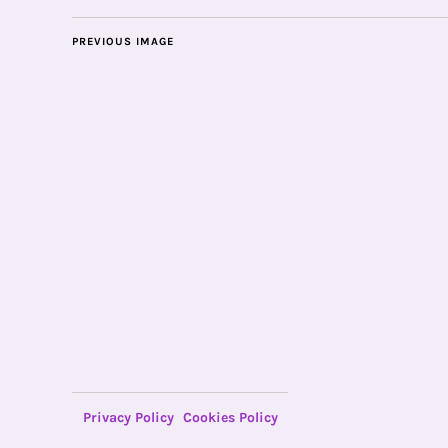
PREVIOUS IMAGE
Privacy Policy
Cookies Policy