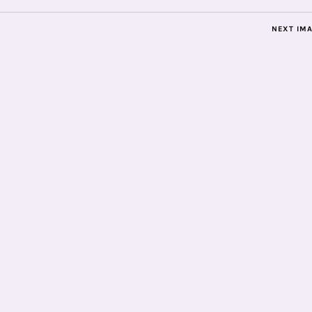
NEXT IM