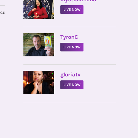
LIVE NOW
AGE
•
TyronC
LIVE NOW
•
gloriatv
LIVE NOW