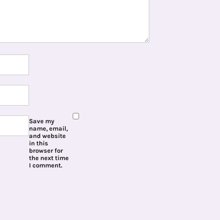
Save my
name, email,
and website
in this
browser for
the next time
I comment.