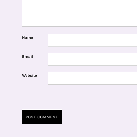
Name
Email
Website