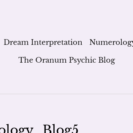
Dream Interpretation
Numerolog
The Oranum Psychic Blog
logy_Blog5