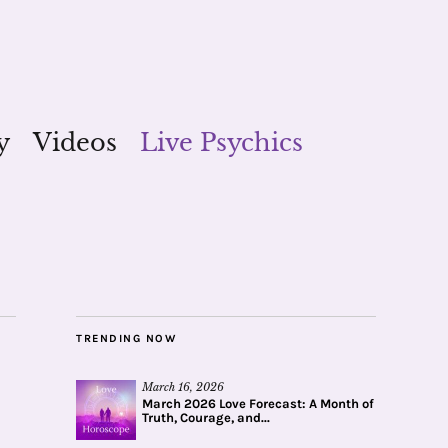
y
Videos
Live Psychics
TRENDING NOW
March 16, 2026
March 2026 Love Forecast: A Month of
Truth, Courage, and...