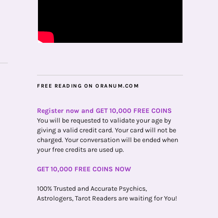
FREE READING ON ORANUM.COM
Register now and GET 10,000 FREE COINS
You will be requested to validate your age by
giving a valid credit card. Your card will not be
charged. Your conversation will be ended when
your free credits are used up.
GET 10,000 FREE COINS NOW
100% Trusted and Accurate Psychics,
Astrologers, Tarot Readers are waiting for You!