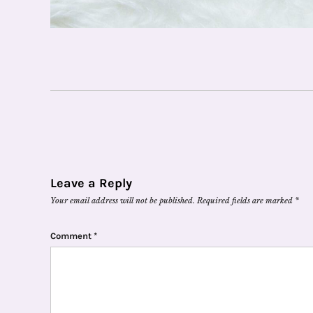
Leave a Reply
Your email address will not be published.
Required fields are marked
*
Comment
*