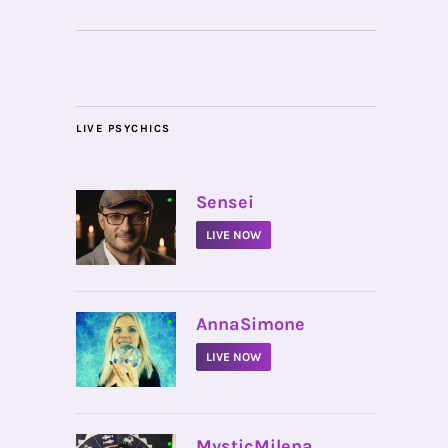
LIVE PSYCHICS
•
Sensei
LIVE NOW
•
AnnaSimone
LIVE NOW
•
MysticMilena