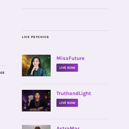
LIVE PSYCHICS
•
MissFuture
LIVE NOW
AGE
•
TruthandLight
LIVE NOW
•
AstraMar