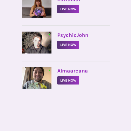
LIVE NOW
•
PsychicJohn
LIVE NOW
•
Almaarcana
LIVE NOW