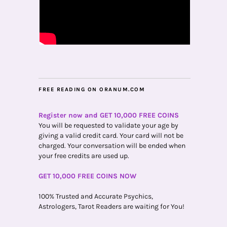
FREE READING ON ORANUM.COM
Register now and GET 10,000 FREE COINS
You will be requested to validate your age by
giving a valid credit card. Your card will not be
charged. Your conversation will be ended when
your free credits are used up.
GET 10,000 FREE COINS NOW
100% Trusted and Accurate Psychics,
Astrologers, Tarot Readers are waiting for You!