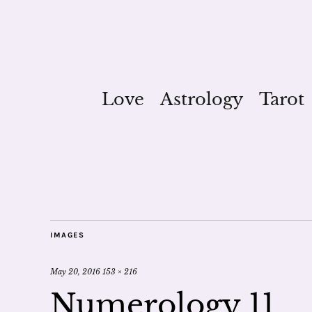
Love
Astrology
Tarot
IMAGES
May 20, 2016
153 × 216
Numerology 11