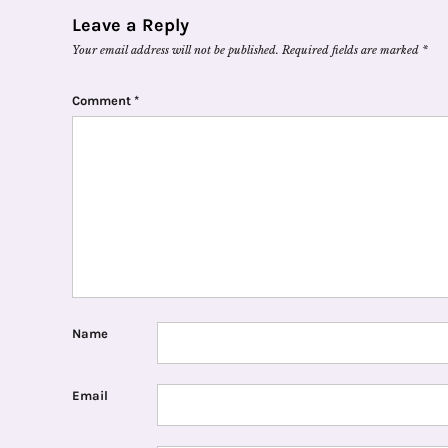
Leave a Reply
Your email address will not be published.
Required fields are marked
*
Comment
*
Name
Email