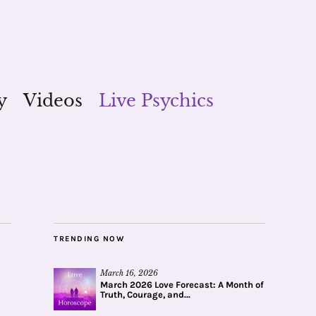
y
Videos
Live Psychics
TRENDING NOW
March 16, 2026
March 2026 Love Forecast: A Month of
Truth, Courage, and...