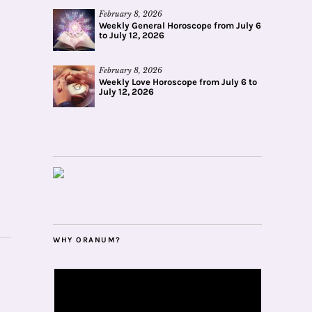
February 8, 2026
Weekly General Horoscope from July 6
to July 12, 2026
February 8, 2026
Weekly Love Horoscope from July 6 to
July 12, 2026
WHY ORANUM?