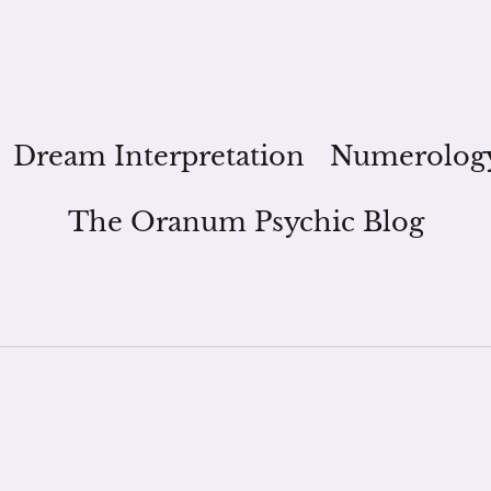
Dream Interpretation
Numerolog
The Oranum Psychic Blog