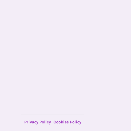
Privacy Policy
Cookies Policy