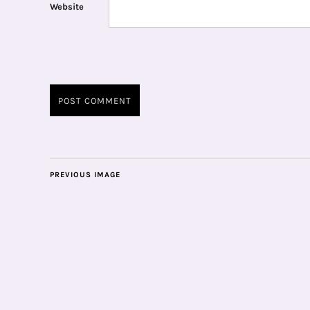
Website
PREVIOUS IMAGE