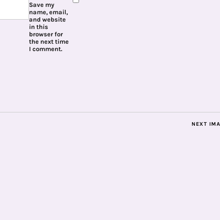
Save my
name, email,
and website
in this
browser for
the next time
I comment.
NEXT IM