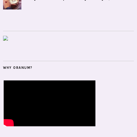
WHY ORANUM?