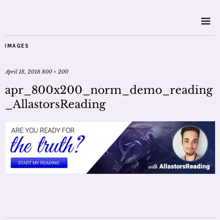
IMAGES
April 18, 2018
800 × 200
apr_800x200_norm_demo_reading
_AllastorsReading