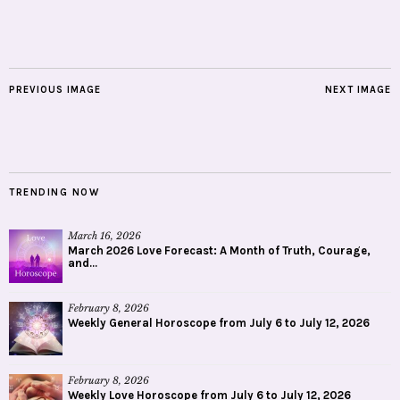
PREVIOUS IMAGE
NEXT IMAGE
TRENDING NOW
March 16, 2026
March 2026 Love Forecast: A Month of Truth, Courage,
and...
February 8, 2026
Weekly General Horoscope from July 6 to July 12, 2026
February 8, 2026
Weekly Love Horoscope from July 6 to July 12, 2026