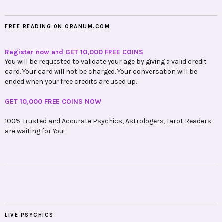
FREE READING ON ORANUM.COM
Register now and GET 10,000 FREE COINS
You will be requested to validate your age by giving a valid credit
card. Your card will not be charged. Your conversation will be
ended when your free credits are used up.
GET 10,000 FREE COINS NOW
100% Trusted and Accurate Psychics, Astrologers, Tarot Readers
are waiting for You!
LIVE PSYCHICS