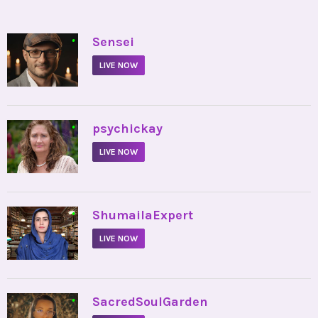
•
Sensei
LIVE NOW
•
psychickay
LIVE NOW
•
ShumailaExpert
LIVE NOW
•
SacredSoulGarden