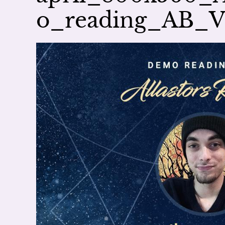
o_reading_AB_V