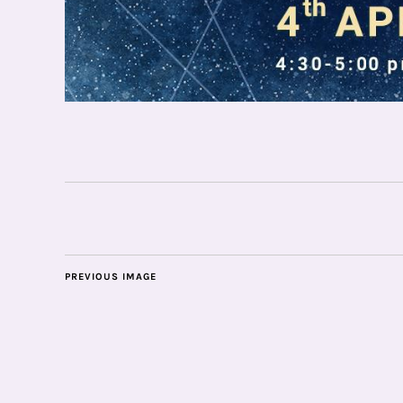
PREVIOUS IMAGE