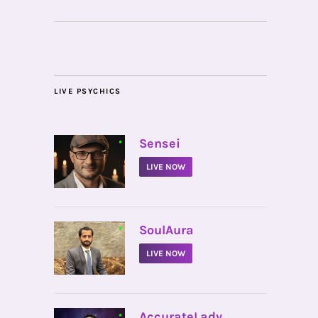
LIVE PSYCHICS
•
Sensei
LIVE NOW
•
SoulAura
LIVE NOW
•
AccurateLady