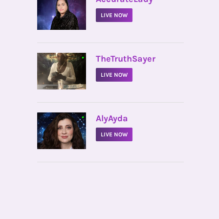
LIVE NOW
•
TheTruthSayer
LIVE NOW
•
AlyAyda
LIVE NOW