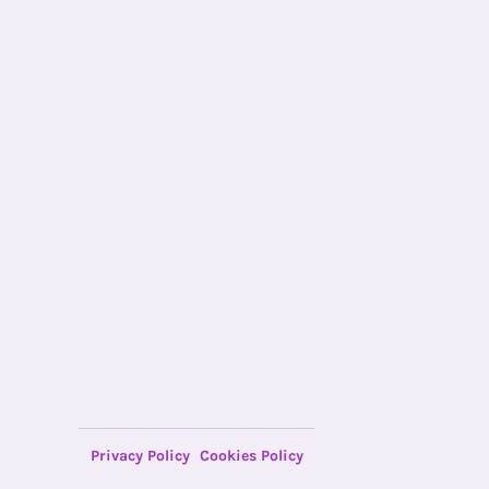
Privacy Policy
Cookies Policy