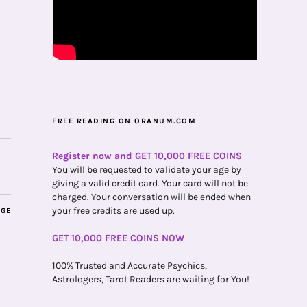
FREE READING ON ORANUM.COM
Register now and GET 10,000 FREE COINS
You will be requested to validate your age by
giving a valid credit card. Your card will not be
charged. Your conversation will be ended when
your free credits are used up.
AGE
GET 10,000 FREE COINS NOW
100% Trusted and Accurate Psychics,
Astrologers, Tarot Readers are waiting for You!