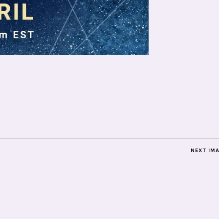
NEXT IM