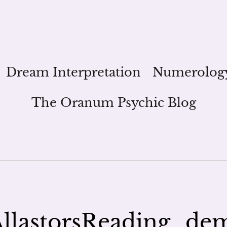
Dream Interpretation
Numerolog
The Oranum Psychic Blog
llastorsReading_de