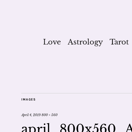
Love
Astrology
Tarot
IMAGES
April 4, 2019
800 × 560
april_800x560_A