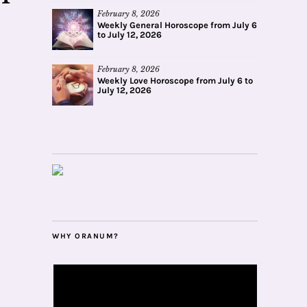
February 8, 2026
Weekly General Horoscope from July 6
to July 12, 2026
February 8, 2026
Weekly Love Horoscope from July 6 to
July 12, 2026
WHY ORANUM?