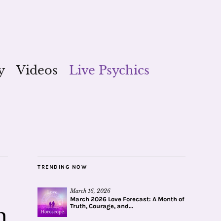
y
Videos
Live Psychics
TRENDING NOW
March 16, 2026
March 2026 Love Forecast: A Month of
Truth, Courage, and...
m