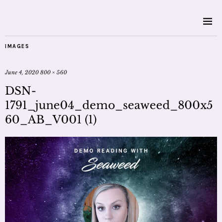
IMAGES
June 4, 2020
800 × 560
DSN-
1791_june04_demo_seaweed_800x5
60_AB_V001 (1)