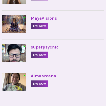
•
MayaVisions
LIVE NOW
•
superpsychic
LIVE NOW
•
Almaarcana
LIVE NOW