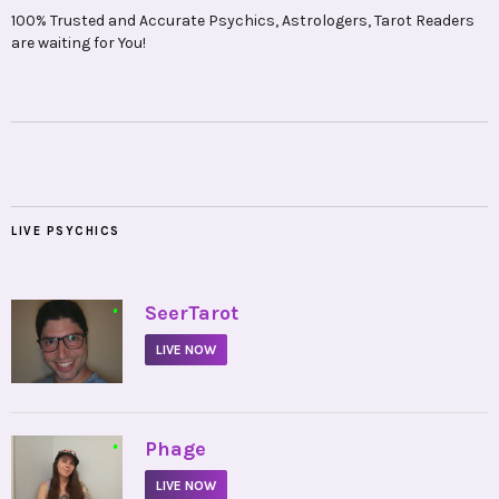
100% Trusted and Accurate Psychics, Astrologers, Tarot Readers
are waiting for You!
LIVE PSYCHICS
•
SeerTarot
LIVE NOW
•
Phage
LIVE NOW