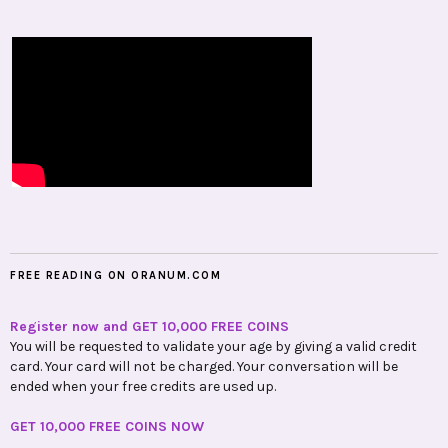
FREE READING ON ORANUM.COM
Register now and GET 10,000 FREE COINS
You will be requested to validate your age by giving a valid credit
card. Your card will not be charged. Your conversation will be
ended when your free credits are used up.
GET 10,000 FREE COINS NOW