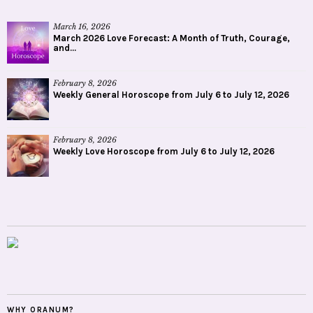
March 16, 2026
March 2026 Love Forecast: A Month of Truth, Courage,
and...
February 8, 2026
Weekly General Horoscope from July 6 to July 12, 2026
February 8, 2026
Weekly Love Horoscope from July 6 to July 12, 2026
WHY ORANUM?