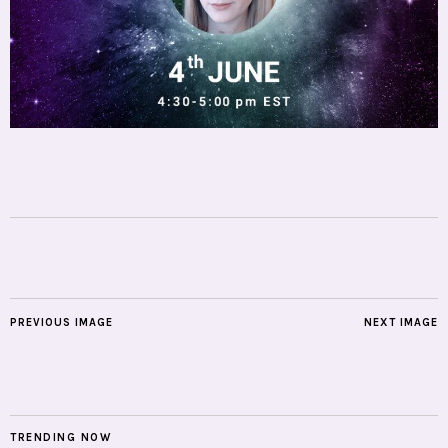
PREVIOUS IMAGE
NEXT IMAGE
TRENDING NOW