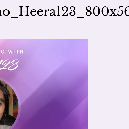
mo_Heera123_800x5