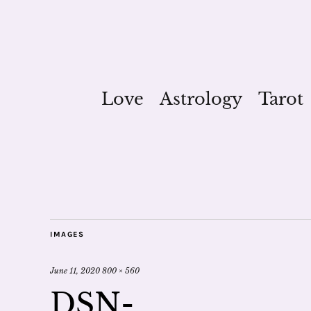
Love
Astrology
Tarot
IMAGES
June 11, 2020
800 × 560
DSN-