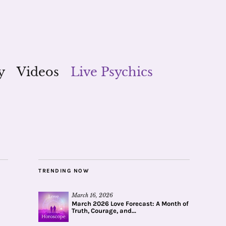
y
Videos
Live Psychics
TRENDING NOW
March 16, 2026
March 2026 Love Forecast: A Month of
Truth, Courage, and...