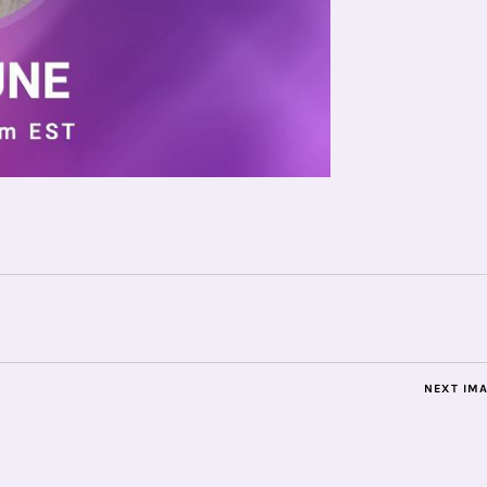
NEXT IM