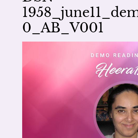
1958_june11_de
0_AB_V001