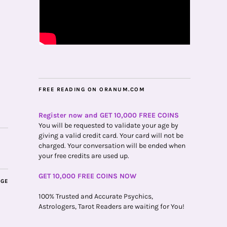
FREE READING ON ORANUM.COM
Register now and GET 10,000 FREE COINS
You will be requested to validate your age by
giving a valid credit card. Your card will not be
charged. Your conversation will be ended when
your free credits are used up.
GET 10,000 FREE COINS NOW
AGE
100% Trusted and Accurate Psychics,
Astrologers, Tarot Readers are waiting for You!