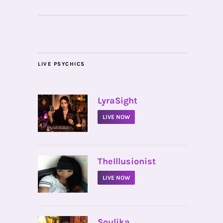
LIVE PSYCHICS
•
LyraSight
LIVE NOW
•
TheIllusionist
LIVE NOW
•
Soulika