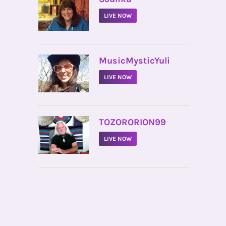
LIVE NOW
•
MusicMysticYuli
LIVE NOW
•
TOZORORION99
LIVE NOW