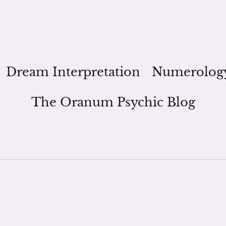
Dream Interpretation
Numerolog
The Oranum Psychic Blog