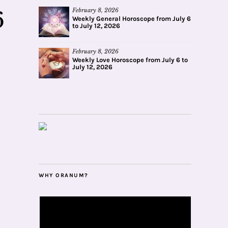
February 8, 2026
6
Weekly General Horoscope from July 6
to July 12, 2026
February 8, 2026
Weekly Love Horoscope from July 6 to
July 12, 2026
WHY ORANUM?