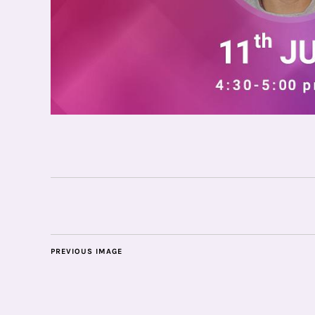
PREVIOUS IMAGE