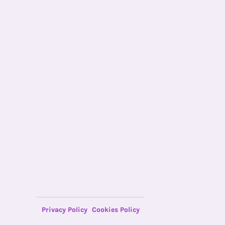
Privacy Policy
Cookies Policy