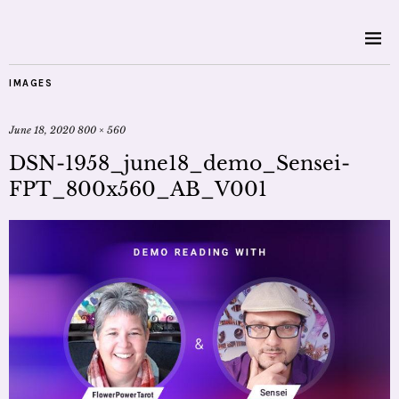
IMAGES
June 18, 2020
800 × 560
DSN-1958_june18_demo_Sensei-
FPT_800x560_AB_V001