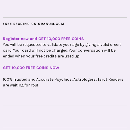
FREE READING ON ORANUM.COM
Register now and GET 10,000 FREE COINS
You will be requested to validate your age by giving a valid credit
card. Your card will not be charged. Your conversation will be
ended when your free credits are used up.
GET 10,000 FREE COINS NOW
100% Trusted and Accurate Psychics, Astrologers, Tarot Readers
are waiting for You!