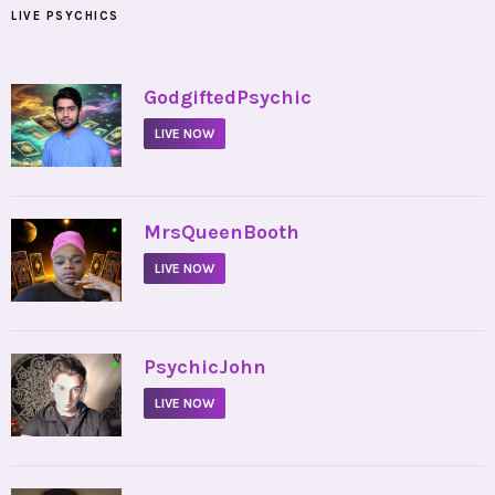
LIVE PSYCHICS
•
GodgiftedPsychic
LIVE NOW
•
MrsQueenBooth
LIVE NOW
•
PsychicJohn
LIVE NOW