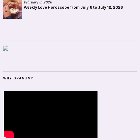
February 8, 2026
Weekly Love Horoscope from July 6 to July 12, 2026
WHY ORANUM?