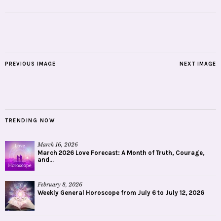
PREVIOUS IMAGE
NEXT IMAGE
TRENDING NOW
March 16, 2026
March 2026 Love Forecast: A Month of Truth, Courage,
and...
February 8, 2026
Weekly General Horoscope from July 6 to July 12, 2026