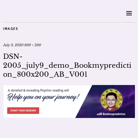
IMAGES
July 9, 2020
800 × 200
DSN-
2005_july9_demo_Bookmypredicti
on_800x200_AB_V001