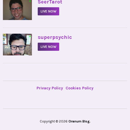
•
SeerTarot
LIVE NOW
•
superpsychic
LIVE NOW
Privacy Policy
Cookies Policy
Copyright © 2026
Oranum Blog.