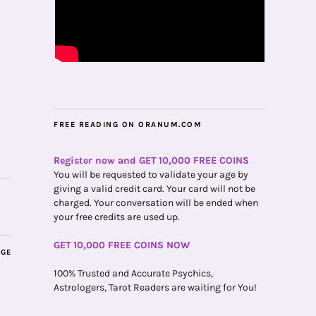
FREE READING ON ORANUM.COM
Register now and GET 10,000 FREE COINS
You will be requested to validate your age by
giving a valid credit card. Your card will not be
charged. Your conversation will be ended when
your free credits are used up.
GET 10,000 FREE COINS NOW
AGE
100% Trusted and Accurate Psychics,
Astrologers, Tarot Readers are waiting for You!