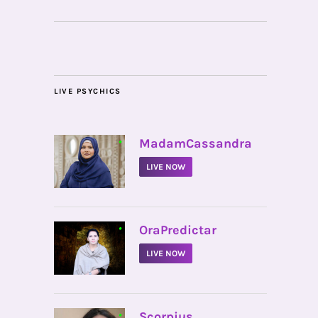
LIVE PSYCHICS
•
MadamCassandra
LIVE NOW
•
OraPredictar
LIVE NOW
•
Scorpius