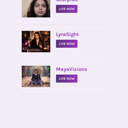
LIVE NOW
•
LyraSight
LIVE NOW
•
MayaVisions
LIVE NOW