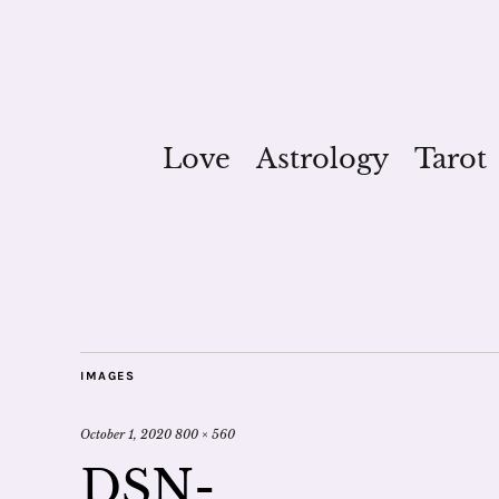
Love
Astrology
Tarot
IMAGES
October 1, 2020
800 × 560
DSN-