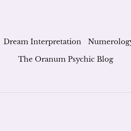
Dream Interpretation
Numerolog
The Oranum Psychic Blog