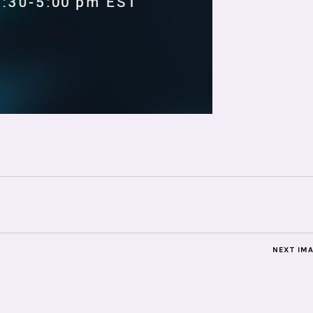
NEXT IM