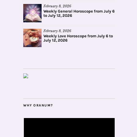
February 8, 2026
Weekly General Horoscope from July 6
to July 12, 2026
February 8, 2026
Weekly Love Horoscope from July 6 to
July 12, 2026
WHY ORANUM?