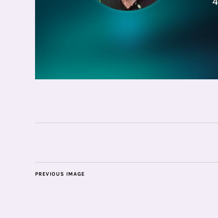
PREVIOUS IMAGE