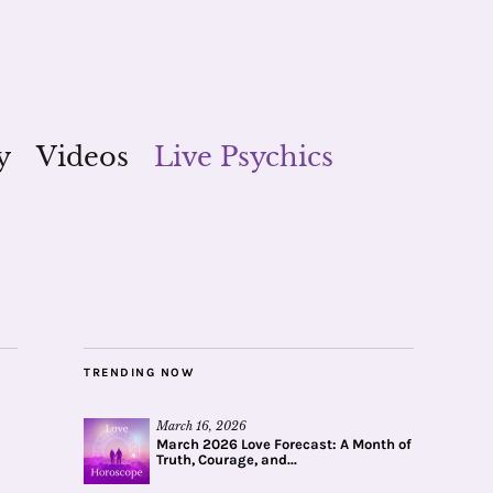
y
Videos
Live Psychics
TRENDING NOW
March 16, 2026
March 2026 Love Forecast: A Month of
Truth, Courage, and...