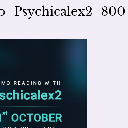
o_Psychicalex2_800