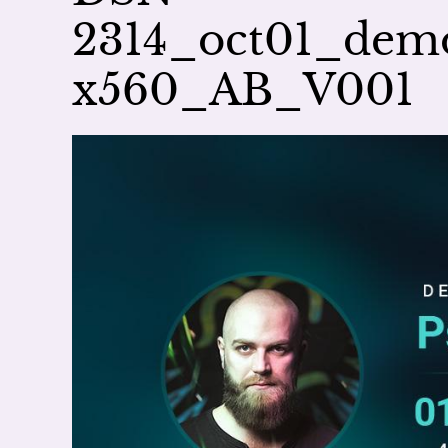
2314_oct01_dem
x560_AB_V001