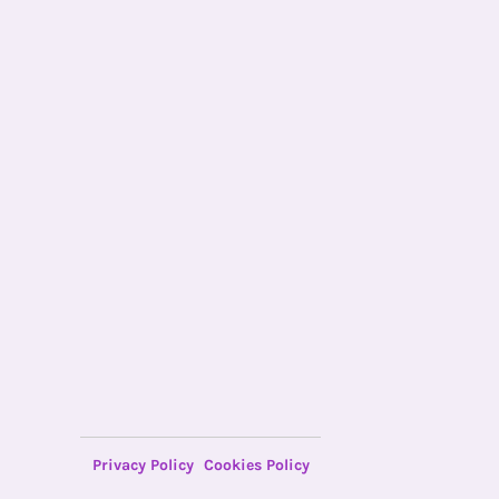
Privacy Policy
Cookies Policy