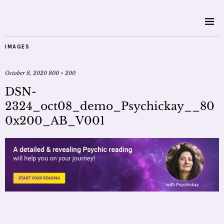
IMAGES
October 8, 2020
800 × 200
DSN-
2324_oct08_demo_Psychickay__80
0x200_AB_V001