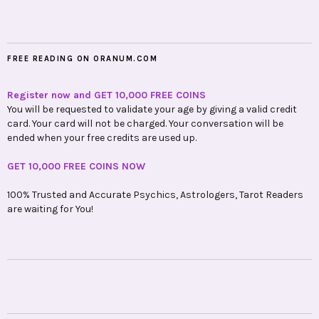
FREE READING ON ORANUM.COM
Register now and GET 10,000 FREE COINS
You will be requested to validate your age by giving a valid credit
card. Your card will not be charged. Your conversation will be
ended when your free credits are used up.
GET 10,000 FREE COINS NOW
100% Trusted and Accurate Psychics, Astrologers, Tarot Readers
are waiting for You!