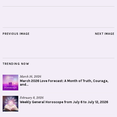
PREVIOUS IMAGE
NEXT IMAGE
TRENDING NOW
March 16, 2026
March 2026 Love Forecast: A Month of Truth, Courage,
and...
February 8, 2026
Weekly General Horoscope from July 6 to July 12, 2026