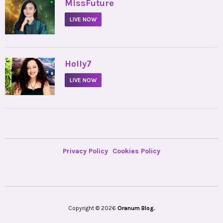
•
MissFuture
LIVE NOW
•
Holly7
LIVE NOW
Privacy Policy
Cookies Policy
Copyright © 2026
Oranum Blog.