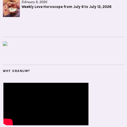
February 8, 2026
Weekly Love Horoscope from July 6 to July 12, 2026
WHY ORANUM?