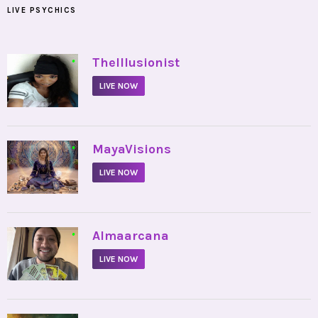
LIVE PSYCHICS
•
TheIllusionist
LIVE NOW
•
MayaVisions
LIVE NOW
•
Almaarcana
LIVE NOW