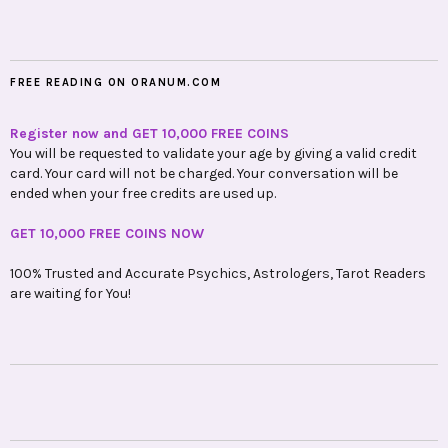
FREE READING ON ORANUM.COM
Register now and GET 10,000 FREE COINS
You will be requested to validate your age by giving a valid credit
card. Your card will not be charged. Your conversation will be
ended when your free credits are used up.
GET 10,000 FREE COINS NOW
100% Trusted and Accurate Psychics, Astrologers, Tarot Readers
are waiting for You!