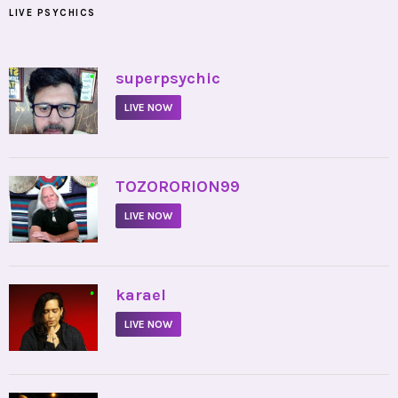
LIVE PSYCHICS
•
superpsychic
LIVE NOW
•
TOZORORION99
LIVE NOW
•
karael
LIVE NOW