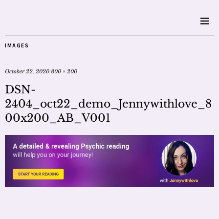
IMAGES
October 22, 2020
800 × 200
DSN-
2404_oct22_demo_Jennywithlove_8
00x200_AB_V001