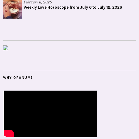
February 8, 2026
Weekly Love Horoscope from July 6 to July 12, 2026
WHY ORANUM?