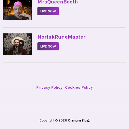
•
MrsQueenBooth
LIVE NOW
•
NorlakRuneMaster
LIVE NOW
Privacy Policy
Cookies Policy
Copyright © 2026
Oranum Blog.