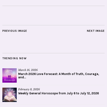
PREVIOUS IMAGE
NEXT IMAGE
TRENDING NOW
March 16, 2026
March 2026 Love Forecast: A Month of Truth, Courage,
and...
February 8, 2026
Weekly General Horoscope from July 6 to July 12, 2026