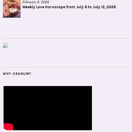
February 8, 2026
Weekly Love Horoscope from July 6 to July 12, 2026
WHY ORANUM?