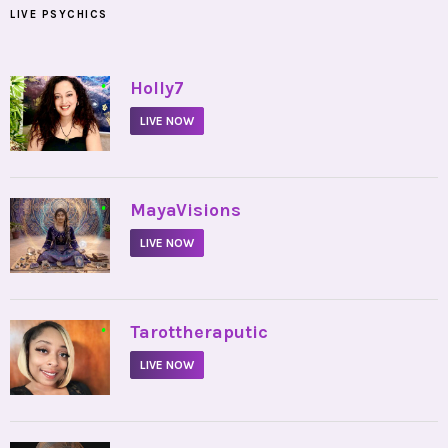
LIVE PSYCHICS
•
Holly7
LIVE NOW
•
MayaVisions
LIVE NOW
•
Tarottheraputic
LIVE NOW