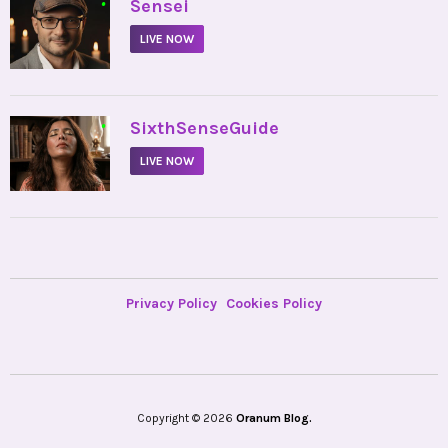
•
Sensei
LIVE NOW
•
SixthSenseGuide
LIVE NOW
Privacy Policy
Cookies Policy
Copyright © 2026
Oranum Blog.