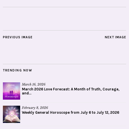
PREVIOUS IMAGE
NEXT IMAGE
TRENDING NOW
March 16, 2026
March 2026 Love Forecast: A Month of Truth, Courage,
and...
February 8, 2026
Weekly General Horoscope from July 6 to July 12, 2026