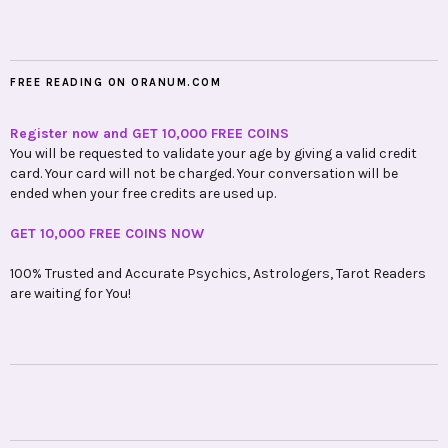
FREE READING ON ORANUM.COM
Register now and GET 10,000 FREE COINS
You will be requested to validate your age by giving a valid credit
card. Your card will not be charged. Your conversation will be
ended when your free credits are used up.
GET 10,000 FREE COINS NOW
100% Trusted and Accurate Psychics, Astrologers, Tarot Readers
are waiting for You!