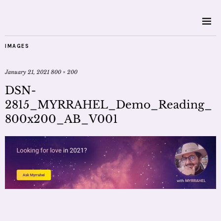
IMAGES
January 21, 2021
800 × 200
DSN-
2815_MYRRAHEL_Demo_Reading_
800x200_AB_V001