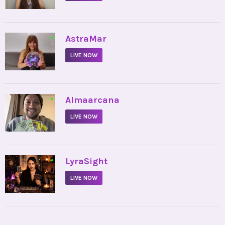
•
AstraMar
LIVE NOW
•
Almaarcana
LIVE NOW
•
LyraSight
LIVE NOW