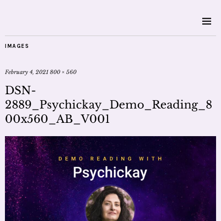
IMAGES
February 4, 2021
800 × 560
DSN-
2889_Psychickay_Demo_Reading_8
00x560_AB_V001