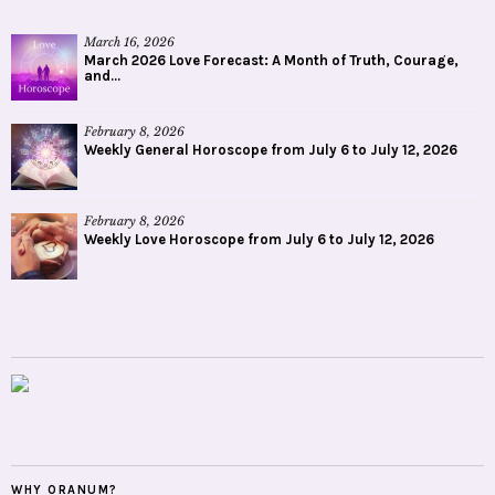
March 16, 2026
March 2026 Love Forecast: A Month of Truth, Courage,
and...
February 8, 2026
Weekly General Horoscope from July 6 to July 12, 2026
February 8, 2026
Weekly Love Horoscope from July 6 to July 12, 2026
WHY ORANUM?