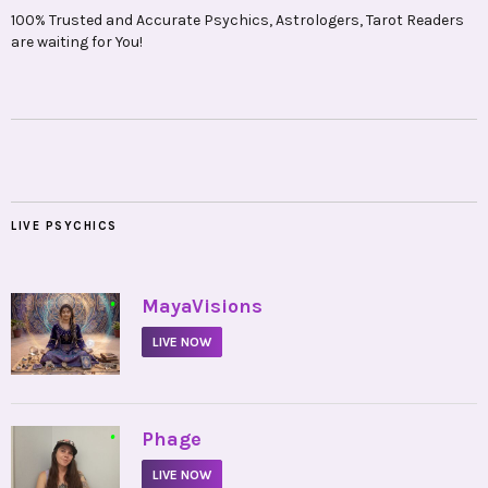
100% Trusted and Accurate Psychics, Astrologers, Tarot Readers
are waiting for You!
LIVE PSYCHICS
•
MayaVisions
LIVE NOW
•
Phage
LIVE NOW