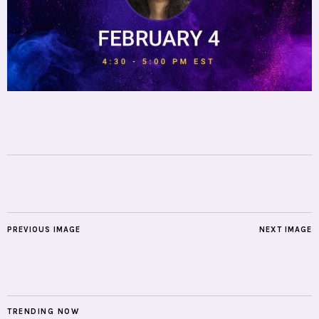
PREVIOUS IMAGE
NEXT IMAGE
TRENDING NOW