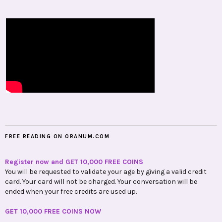
FREE READING ON ORANUM.COM
Register now and GET 10,000 FREE COINS
You will be requested to validate your age by giving a valid credit
card. Your card will not be charged. Your conversation will be
ended when your free credits are used up.
GET 10,000 FREE COINS NOW