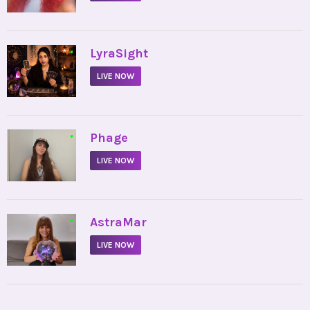
•
LyraSight
LIVE NOW
•
Phage
LIVE NOW
•
AstraMar
LIVE NOW