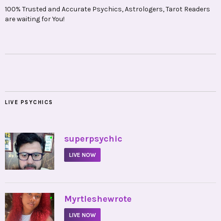
100% Trusted and Accurate Psychics, Astrologers, Tarot Readers
are waiting for You!
LIVE PSYCHICS
•
superpsychic
LIVE NOW
•
Myrtleshewrote
LIVE NOW