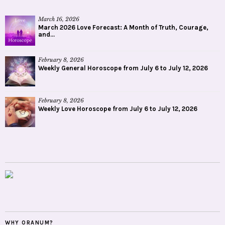
March 16, 2026
March 2026 Love Forecast: A Month of Truth, Courage,
and...
February 8, 2026
Weekly General Horoscope from July 6 to July 12, 2026
February 8, 2026
Weekly Love Horoscope from July 6 to July 12, 2026
WHY ORANUM?