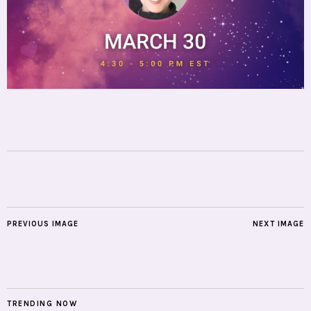
PREVIOUS IMAGE
NEXT IMAGE
TRENDING NOW