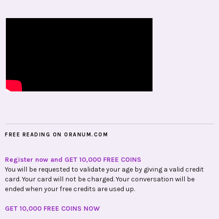
FREE READING ON ORANUM.COM
Register now and GET 10,000 FREE COINS
You will be requested to validate your age by giving a valid credit
card. Your card will not be charged. Your conversation will be
ended when your free credits are used up.
GET 10,000 FREE COINS NOW