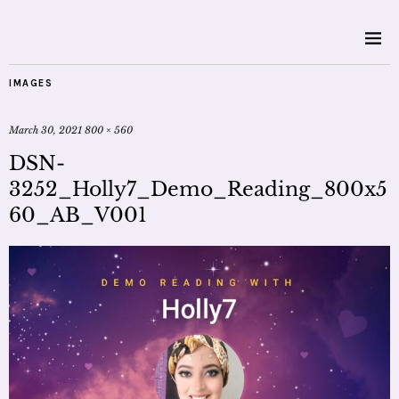
IMAGES
March 30, 2021
800 × 560
DSN-
3252_Holly7_Demo_Reading_800x5
60_AB_V001