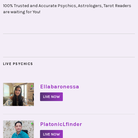
100% Trusted and Accurate Psychics, Astrologers, Tarot Readers
are waiting for You!
LIVE PSYCHICS
•
Ellabaronessa
LIVE NOW
•
PlatonicLfinder
LIVE NOW