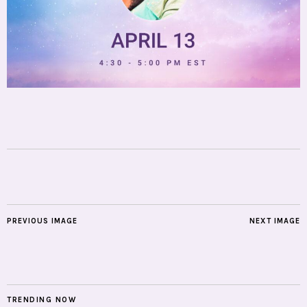
PREVIOUS IMAGE
NEXT IMAGE
TRENDING NOW