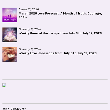
March 16, 2026
March 2026 Love Forecast: A Month of Truth, Courage,
and...
February 8, 2026
Weekly General Horoscope from July 6 to July 12, 2026
February 8, 2026
Weekly Love Horoscope from July 6 to July 12, 2026
WHY ORANUM?