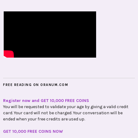
FREE READING ON ORANUM.COM
Register now and GET 10,000 FREE COINS
You will be requested to validate your age by giving a valid credit
card. Your card will not be charged. Your conversation will be
ended when your free credits are used up.
GET 10,000 FREE COINS NOW