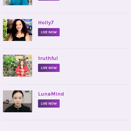
•
Holly7
LIVE NOW
•
truthful
LIVE NOW
•
LunaMind
LIVE NOW