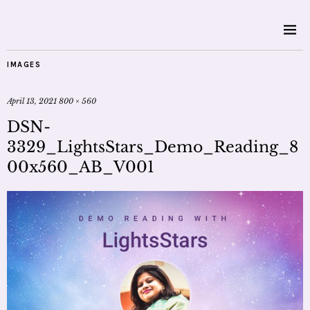
IMAGES
April 13, 2021
800 × 560
DSN-
3329_LightsStars_Demo_Reading_8
00x560_AB_V001