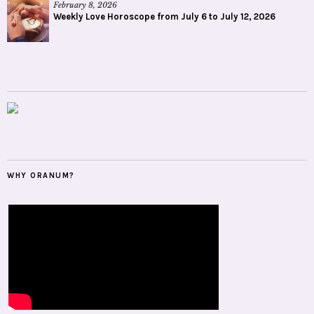
February 8, 2026
Weekly Love Horoscope from July 6 to July 12, 2026
WHY ORANUM?