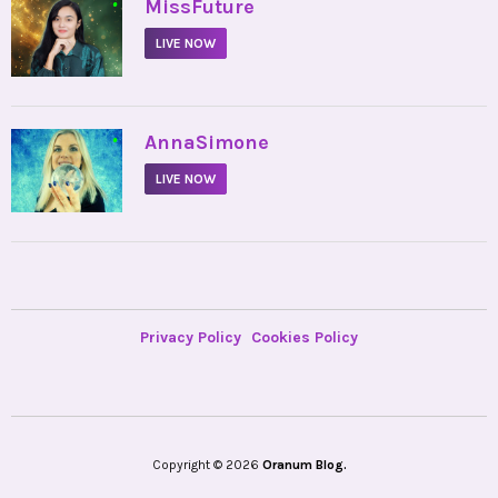
•
MissFuture
LIVE NOW
•
AnnaSimone
LIVE NOW
Privacy Policy
Cookies Policy
Copyright © 2026
Oranum Blog.