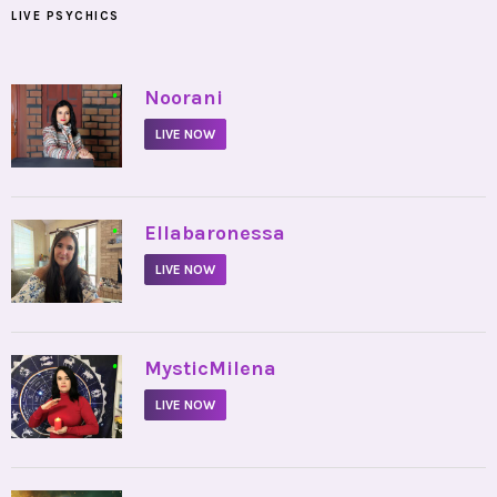
LIVE PSYCHICS
•
Noorani
LIVE NOW
•
Ellabaronessa
LIVE NOW
•
MysticMilena
LIVE NOW