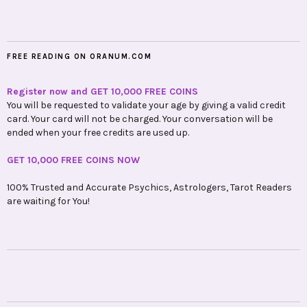
FREE READING ON ORANUM.COM
Register now and GET 10,000 FREE COINS
You will be requested to validate your age by giving a valid credit
card. Your card will not be charged. Your conversation will be
ended when your free credits are used up.
GET 10,000 FREE COINS NOW
100% Trusted and Accurate Psychics, Astrologers, Tarot Readers
are waiting for You!