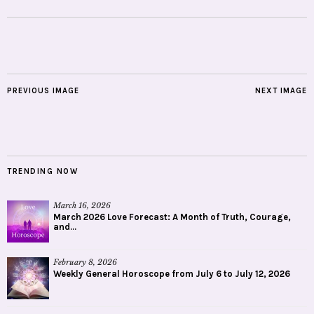
PREVIOUS IMAGE
NEXT IMAGE
TRENDING NOW
March 16, 2026
March 2026 Love Forecast: A Month of Truth, Courage,
and...
February 8, 2026
Weekly General Horoscope from July 6 to July 12, 2026