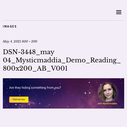
IMAGES
May 4, 2021
800 × 200
DSN-3448_may
04_Mysticmaddia_Demo_Reading_
800x200_AB_V001