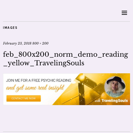
IMAGES
February 23, 2018
800 × 200
feb_800x200_norm_demo_reading
_yellow_TravelingSouls