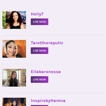
•
Holly7
LIVE NOW
•
Tarottheraputic
LIVE NOW
•
Ellabaronessa
LIVE NOW
•
InspirebyHamna