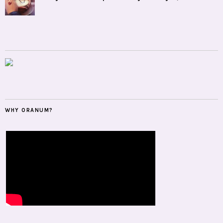
WHY ORANUM?