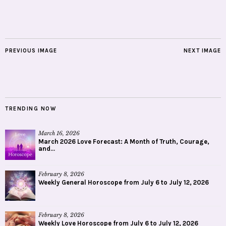
PREVIOUS IMAGE
NEXT IMAGE
TRENDING NOW
March 16, 2026
March 2026 Love Forecast: A Month of Truth, Courage,
and...
February 8, 2026
Weekly General Horoscope from July 6 to July 12, 2026
February 8, 2026
Weekly Love Horoscope from July 6 to July 12, 2026