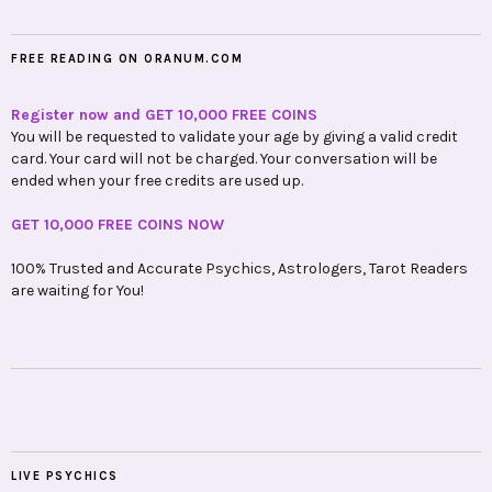
FREE READING ON ORANUM.COM
Register now and GET 10,000 FREE COINS
You will be requested to validate your age by giving a valid credit
card. Your card will not be charged. Your conversation will be
ended when your free credits are used up.
GET 10,000 FREE COINS NOW
100% Trusted and Accurate Psychics, Astrologers, Tarot Readers
are waiting for You!
LIVE PSYCHICS