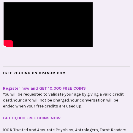
FREE READING ON ORANUM.COM
Register now and GET 10,000 FREE COINS
You will be requested to validate your age by giving a valid credit
card. Your card will not be charged. Your conversation will be
ended when your free credits are used up.
GET 10,000 FREE COINS NOW
100% Trusted and Accurate Psychics, Astrologers, Tarot Readers