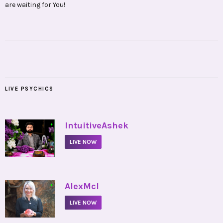
are waiting for You!
LIVE PSYCHICS
•
IntuitiveAshek
LIVE NOW
•
AlexMcI
LIVE NOW