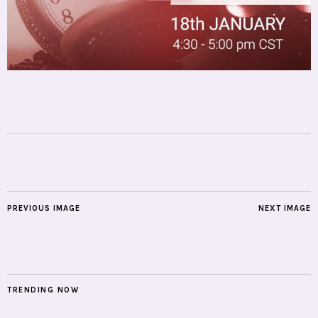
PREVIOUS IMAGE
NEXT IMAGE
TRENDING NOW