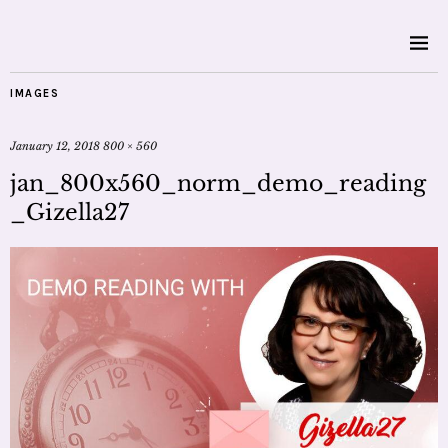
IMAGES
January 12, 2018
800 × 560
jan_800x560_norm_demo_reading
_Gizella27