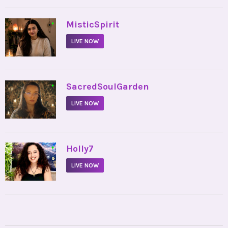
•
MisticSpirit
LIVE NOW
•
SacredSoulGarden
LIVE NOW
•
Holly7
LIVE NOW