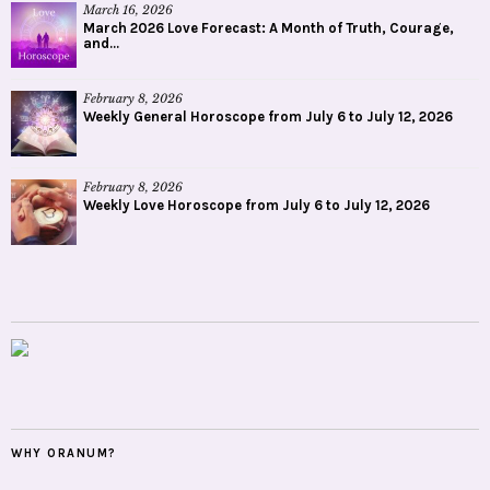
March 16, 2026
March 2026 Love Forecast: A Month of Truth, Courage,
and...
February 8, 2026
Weekly General Horoscope from July 6 to July 12, 2026
February 8, 2026
Weekly Love Horoscope from July 6 to July 12, 2026
WHY ORANUM?