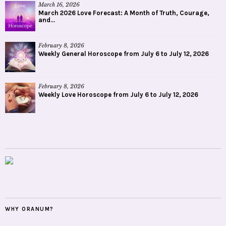
March 16, 2026
March 2026 Love Forecast: A Month of Truth, Courage,
and...
February 8, 2026
Weekly General Horoscope from July 6 to July 12, 2026
February 8, 2026
Weekly Love Horoscope from July 6 to July 12, 2026
WHY ORANUM?