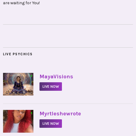
are waiting for You!
LIVE PSYCHICS
•
MayaVisions
LIVE NOW
•
Myrtleshewrote
LIVE NOW