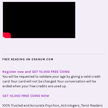
FREE READING ON ORANUM.COM
Register now and GET 10,000 FREE COINS
You will be requested to validate your age by giving a valid credit
card. Your card will not be charged. Your conversation will be
ended when your free credits are used up.
GET 10,000 FREE COINS NOW
100% Trusted and Accurate Psychics, Astrologers, Tarot Readers