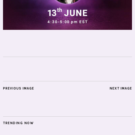
PREVIOUS IMAGE
NEXT IMAGE
TRENDING NOW