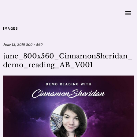
IMAGES
June 13, 2019
800 × 560
june_800x560_CinnamonSheridan_
demo_reading_AB_V001