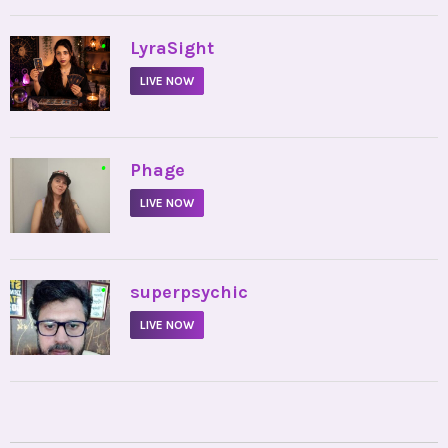
•
LyraSight
LIVE NOW
•
Phage
LIVE NOW
•
superpsychic
LIVE NOW