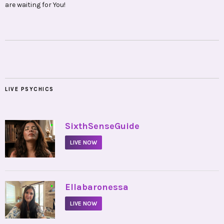
are waiting for You!
LIVE PSYCHICS
•
SixthSenseGuide
LIVE NOW
•
Ellabaronessa
LIVE NOW