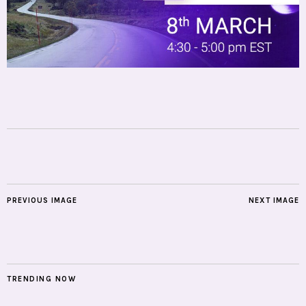
PREVIOUS IMAGE
NEXT IMAGE
TRENDING NOW