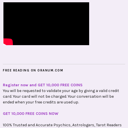
FREE READING ON ORANUM.COM
Register now and GET 10,000 FREE COINS
You will be requested to validate your age by giving a valid credit
card. Your card will not be charged. Your conversation will be
ended when your free credits are used up.
GET 10,000 FREE COINS NOW
100% Trusted and Accurate Psychics, Astrologers, Tarot Readers