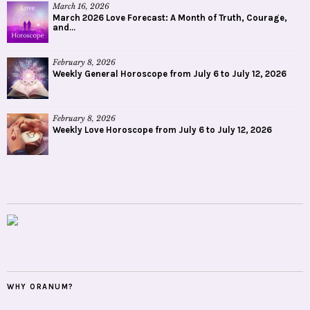
March 16, 2026
March 2026 Love Forecast: A Month of Truth, Courage,
and...
February 8, 2026
Weekly General Horoscope from July 6 to July 12, 2026
February 8, 2026
Weekly Love Horoscope from July 6 to July 12, 2026
WHY ORANUM?