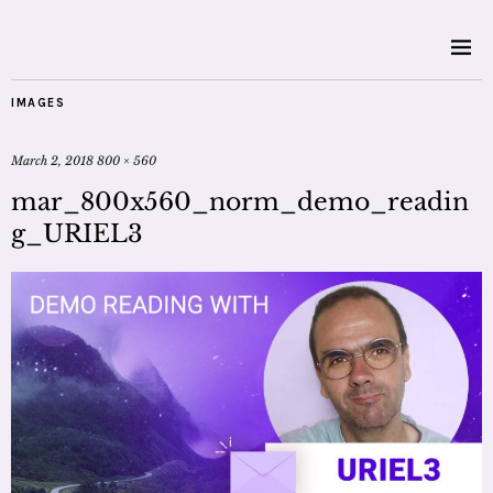
IMAGES
March 2, 2018
800 × 560
mar_800x560_norm_demo_readin
g_URIEL3