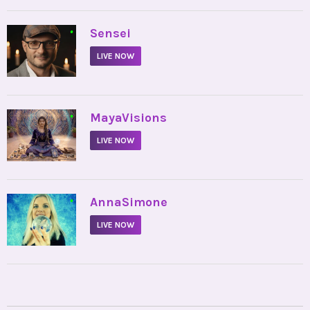
•
Sensei
LIVE NOW
•
MayaVisions
LIVE NOW
•
AnnaSimone
LIVE NOW