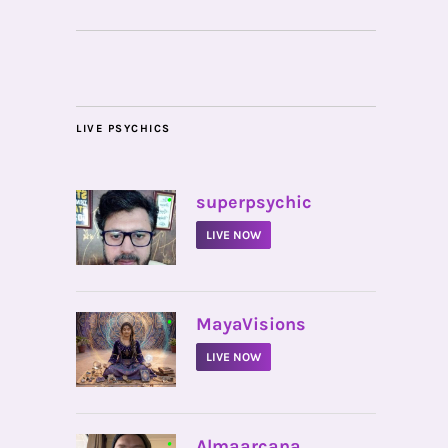
LIVE PSYCHICS
•
superpsychic
LIVE NOW
•
MayaVisions
LIVE NOW
•
Almaarcana