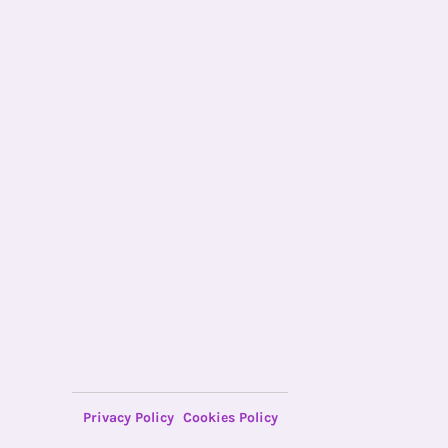
Privacy Policy
Cookies Policy