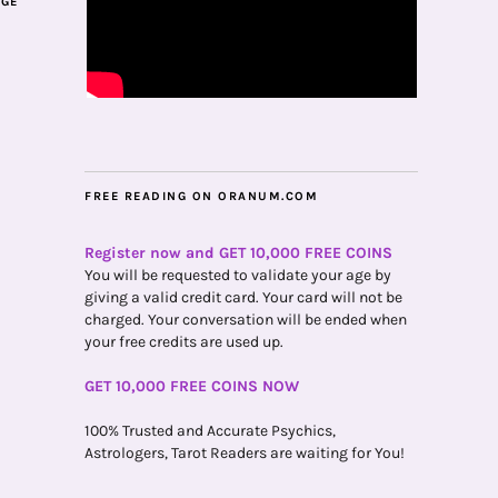
AGE
FREE READING ON ORANUM.COM
Register now and GET 10,000 FREE COINS
You will be requested to validate your age by
giving a valid credit card. Your card will not be
charged. Your conversation will be ended when
your free credits are used up.
GET 10,000 FREE COINS NOW
100% Trusted and Accurate Psychics,
Astrologers, Tarot Readers are waiting for You!