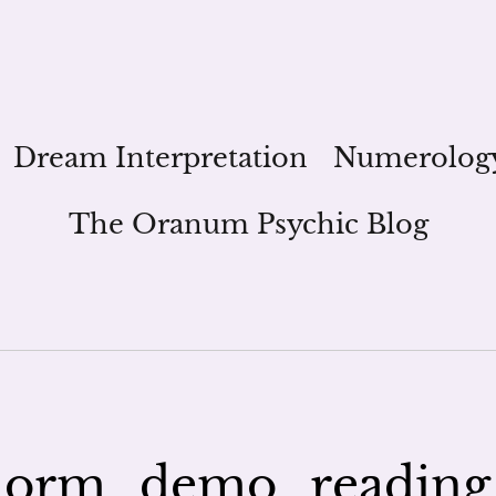
Dream Interpretation
Numerolog
The Oranum Psychic Blog
orm_demo_reading