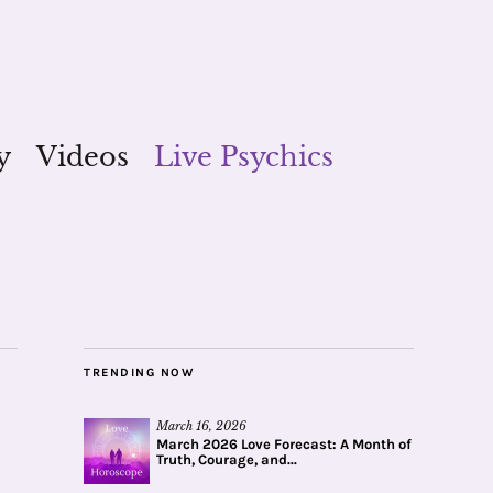
y
Videos
Live Psychics
TRENDING NOW
March 16, 2026
March 2026 Love Forecast: A Month of
Truth, Courage, and...