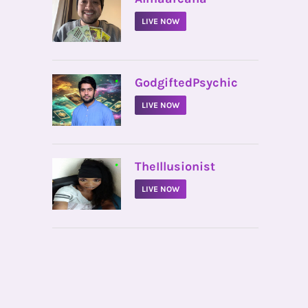
LIVE NOW
•
GodgiftedPsychic
LIVE NOW
•
TheIllusionist
LIVE NOW