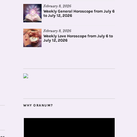
February 8, 2026
Weekly General Horoscope from July 6
to July 12, 2026
February 8, 2026
Weekly Love Horoscope from July 6 to
July 12, 2026
WHY ORANUM?