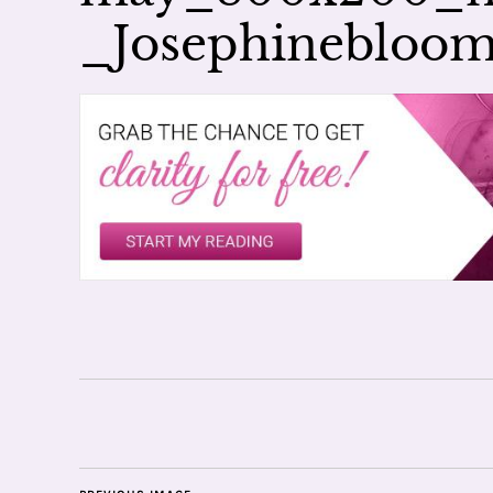
_Josephinebloo