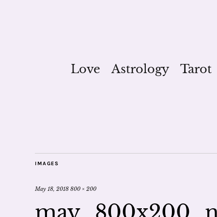
Love
Astrology
Tarot
IMAGES
May 18, 2018
800 × 200
may_800x200_n