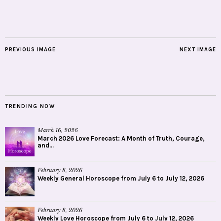
PREVIOUS IMAGE
NEXT IMAGE
TRENDING NOW
March 16, 2026
March 2026 Love Forecast: A Month of Truth, Courage,
and...
February 8, 2026
Weekly General Horoscope from July 6 to July 12, 2026
February 8, 2026
Weekly Love Horoscope from July 6 to July 12, 2026