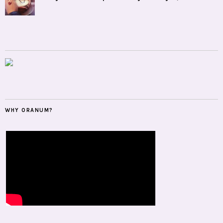
WHY ORANUM?