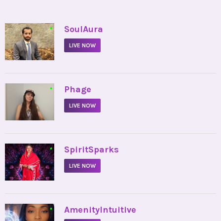
•
SoulAura
LIVE NOW
•
Phage
LIVE NOW
•
SpiritSparks
LIVE NOW
•
AmenityIntuitive