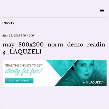
IMAGES
May 25, 2018
800 × 200
may_800x200_norm_demo_readin
g_LAQUZEL1