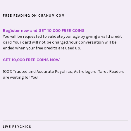
FREE READING ON ORANUM.COM
Register now and GET 10,000 FREE COINS
You will be requested to validate your age by giving a valid credit
card. Your card will not be charged. Your conversation will be
ended when your free credits are used up.
GET 10,000 FREE COINS NOW
100% Trusted and Accurate Psychics, Astrologers, Tarot Readers
are waiting for You!
LIVE PSYCHICS