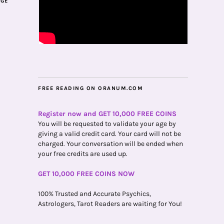
AGE
FREE READING ON ORANUM.COM
Register now and GET 10,000 FREE COINS
You will be requested to validate your age by
giving a valid credit card. Your card will not be
charged. Your conversation will be ended when
your free credits are used up.
GET 10,000 FREE COINS NOW
100% Trusted and Accurate Psychics,
Astrologers, Tarot Readers are waiting for You!