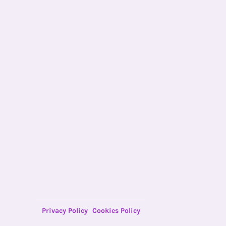
Privacy Policy
Cookies Policy