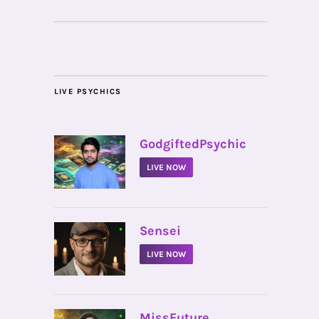
LIVE PSYCHICS
•
GodgiftedPsychic
LIVE NOW
•
Sensei
LIVE NOW
•
MissFuture