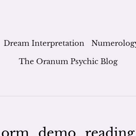
Dream Interpretation
Numerolog
The Oranum Psychic Blog
orm_demo_reading