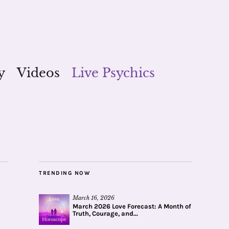
y
Videos
Live Psychics
TRENDING NOW
March 16, 2026
March 2026 Love Forecast: A Month of
Truth, Courage, and...