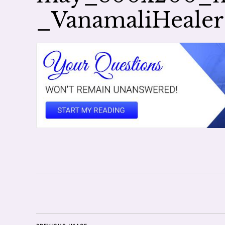
_VanamaliHealer