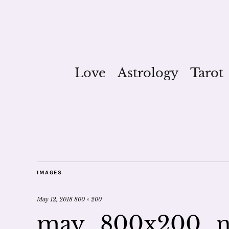
Love
Astrology
Tarot
IMAGES
May 12, 2018
800 × 200
may_800x200_n