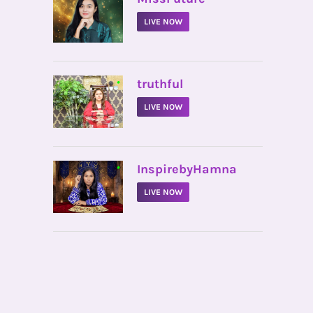
LIVE NOW
•
truthful
LIVE NOW
•
InspirebyHamna
LIVE NOW