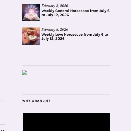
February 8, 2026
Weekly General Horoscope from July 6
to July 12, 2026
February 8, 2026
Weekly Love Horoscope from July 6 to
July 12, 2026
WHY ORANUM?