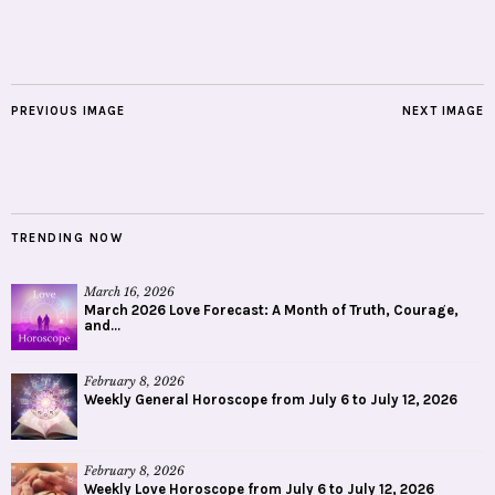
PREVIOUS IMAGE
NEXT IMAGE
TRENDING NOW
March 16, 2026
March 2026 Love Forecast: A Month of Truth, Courage,
and...
February 8, 2026
Weekly General Horoscope from July 6 to July 12, 2026
February 8, 2026
Weekly Love Horoscope from July 6 to July 12, 2026