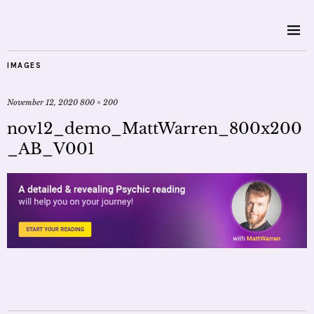
IMAGES
November 12, 2020
800 × 200
nov12_demo_MattWarren_800x200
_AB_V001