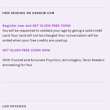
FREE READING ON ORANUM.COM
Register now and GET 10,000 FREE COINS
You will be requested to validate your age by giving a valid credit
card. Your card will not be charged. Your conversation will be
ended when your free credits are used up.
GET 10,000 FREE COINS NOW
100% Trusted and Accurate Psychics, Astrologers, Tarot Readers
are waiting for You!
LIVE PSYCHICS