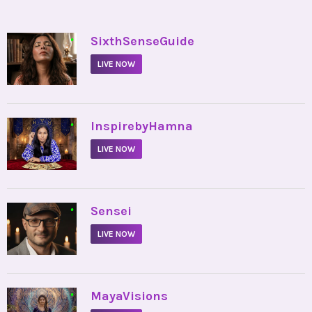
•
SixthSenseGuide
LIVE NOW
•
InspirebyHamna
LIVE NOW
•
Sensei
LIVE NOW
•
MayaVisions