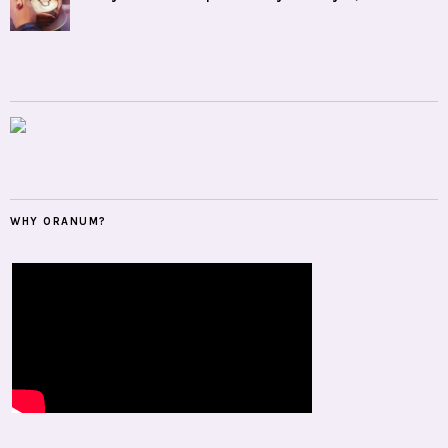
WHY ORANUM?