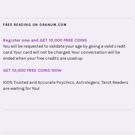
FREE READING ON ORANUM.COM
Register now and GET 10,000 FREE COINS
You will be requested to validate your age by giving a valid credit
card. Your card will not be charged. Your conversation will be
ended when your free credits are used up.
GET 10,000 FREE COINS NOW
100% Trusted and Accurate Psychics, Astrologers, Tarot Readers
are waiting for You!