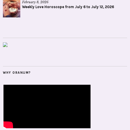
February 8, 2026
Weekly Love Horoscope from July 6 to July 12, 2026
WHY ORANUM?