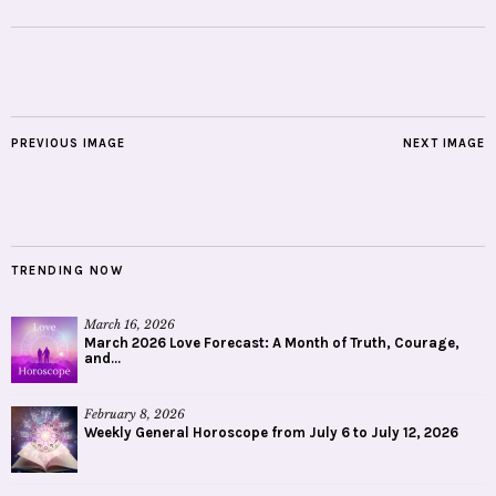
PREVIOUS IMAGE
NEXT IMAGE
TRENDING NOW
March 16, 2026
March 2026 Love Forecast: A Month of Truth, Courage,
and...
February 8, 2026
Weekly General Horoscope from July 6 to July 12, 2026