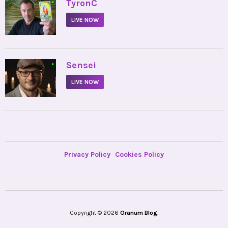
•
TyronC
LIVE NOW
•
Sensei
LIVE NOW
Privacy Policy
Cookies Policy
Copyright © 2026
Oranum Blog.