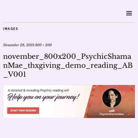
IMAGES
November 28, 2019
800 × 200
november_800x200_PsychicShama
nMae_thxgiving_demo_reading_AB
_V001