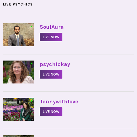
LIVE PSYCHICS
•
SoulAura
LIVE NOW
•
psychickay
LIVE NOW
•
Jennywithlove
LIVE NOW