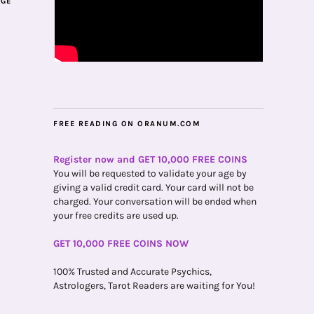
AGE
FREE READING ON ORANUM.COM
Register now and GET 10,000 FREE COINS
You will be requested to validate your age by
giving a valid credit card. Your card will not be
charged. Your conversation will be ended when
your free credits are used up.
GET 10,000 FREE COINS NOW
100% Trusted and Accurate Psychics,
Astrologers, Tarot Readers are waiting for You!