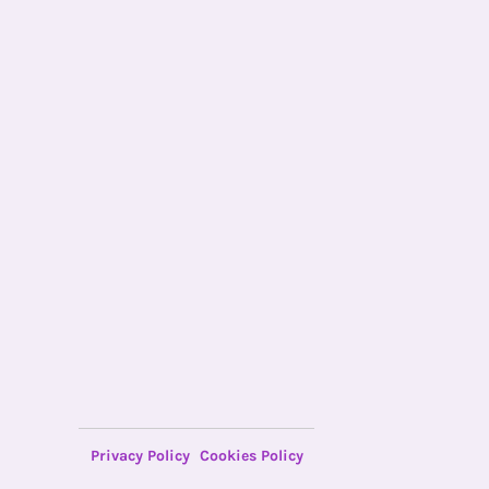
Privacy Policy
Cookies Policy