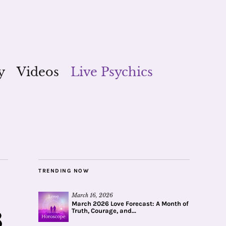
y
Videos
Live Psychics
TRENDING NOW
March 16, 2026
March 2026 Love Forecast: A Month of
Truth, Courage, and...
8