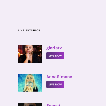
LIVE PSYCHICS
•
gloriatv
LIVE NOW
•
AnnaSimone
LIVE NOW
•
Sensei