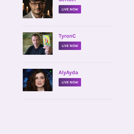
LIVE NOW
•
TyronC
LIVE NOW
•
AlyAyda
LIVE NOW