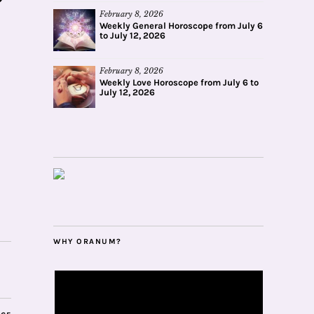
February 8, 2026
Weekly General Horoscope from July 6
to July 12, 2026
February 8, 2026
Weekly Love Horoscope from July 6 to
July 12, 2026
WHY ORANUM?