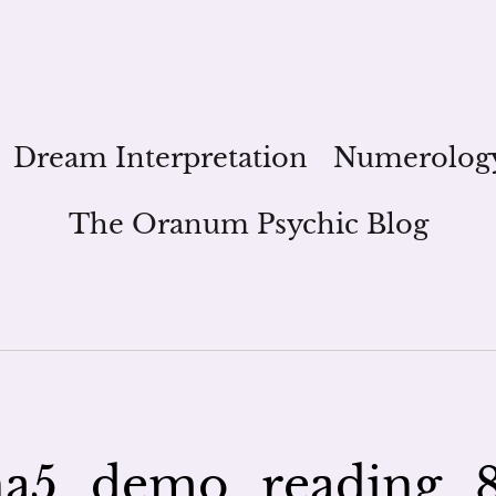
Dream Interpretation
Numerolog
The Oranum Psychic Blog
a5_demo_reading_