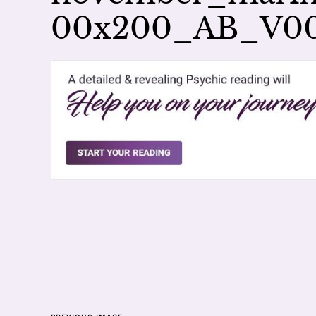
00x200_AB_V0