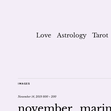
Love
Astrology
Tarot
IMAGES
November 14, 2019
800 × 200
november_marin