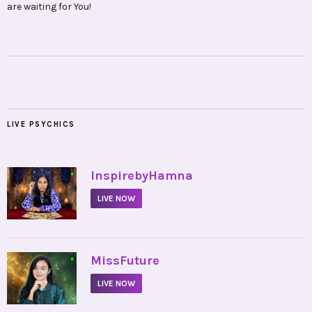
are waiting for You!
LIVE PSYCHICS
•
InspirebyHamna
LIVE NOW
•
MissFuture
LIVE NOW