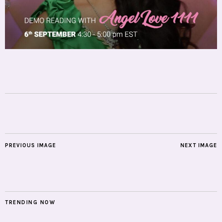
PREVIOUS IMAGE
NEXT IMAGE
TRENDING NOW