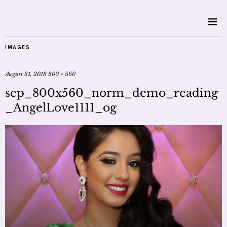
IMAGES
August 31, 2018
800 × 560
sep_800x560_norm_demo_reading
_AngelLove1111_og