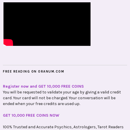
FREE READING ON ORANUM.COM
Register now and GET 10,000 FREE COINS
You will be requested to validate your age by giving a valid credit
card. Your card will not be charged. Your conversation will be
ended when your free credits are used up.
GET 10,000 FREE COINS NOW
100% Trusted and Accurate Psychics, Astrologers, Tarot Readers