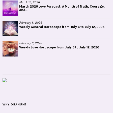
March 16, 2026
March 2026 Love Forecast: A Month of Truth, Courage,
and...
February 8, 2026
Weekly General Horoscope from July 6 to July 12, 2026
February 8, 2026
Weekly Love Horoscope from July 6 to July 12, 2026
WHY ORANUM?