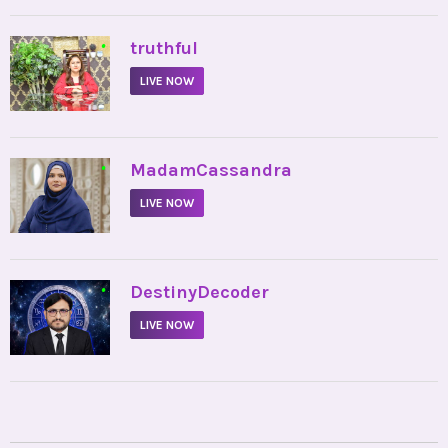
•
truthful
LIVE NOW
•
MadamCassandra
LIVE NOW
•
DestinyDecoder
LIVE NOW