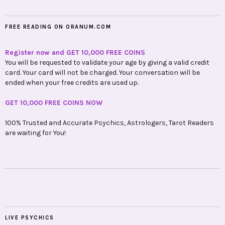
FREE READING ON ORANUM.COM
Register now and GET 10,000 FREE COINS
You will be requested to validate your age by giving a valid credit
card. Your card will not be charged. Your conversation will be
ended when your free credits are used up.
GET 10,000 FREE COINS NOW
100% Trusted and Accurate Psychics, Astrologers, Tarot Readers
are waiting for You!
LIVE PSYCHICS