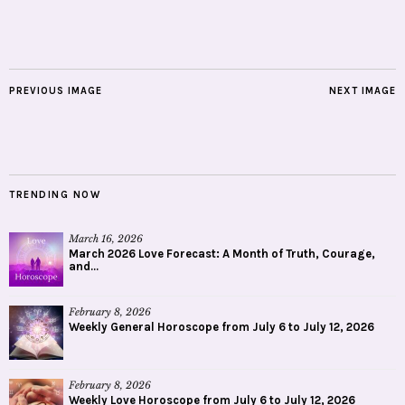
PREVIOUS IMAGE
NEXT IMAGE
TRENDING NOW
March 16, 2026
March 2026 Love Forecast: A Month of Truth, Courage,
and...
February 8, 2026
Weekly General Horoscope from July 6 to July 12, 2026
February 8, 2026
Weekly Love Horoscope from July 6 to July 12, 2026