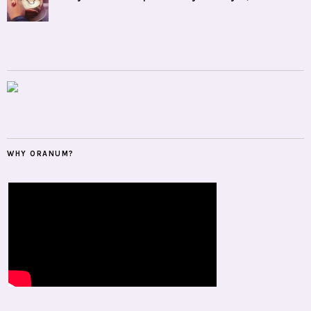
WHY ORANUM?