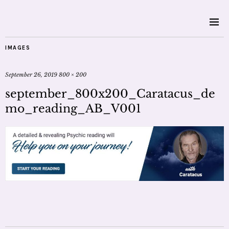
IMAGES
September 26, 2019
800 × 200
september_800x200_Caratacus_de
mo_reading_AB_V001