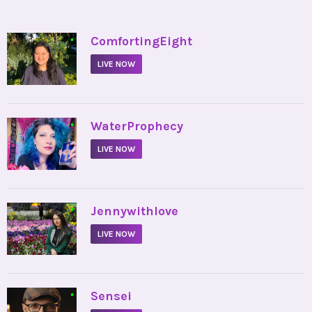
•
ComfortingEight
LIVE NOW
•
WaterProphecy
LIVE NOW
•
Jennywithlove
LIVE NOW
•
Sensei