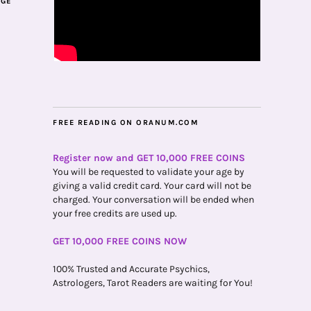
AGE
FREE READING ON ORANUM.COM
Register now and GET 10,000 FREE COINS
You will be requested to validate your age by
giving a valid credit card. Your card will not be
charged. Your conversation will be ended when
your free credits are used up.
GET 10,000 FREE COINS NOW
100% Trusted and Accurate Psychics,
Astrologers, Tarot Readers are waiting for You!