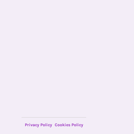
Privacy Policy
Cookies Policy