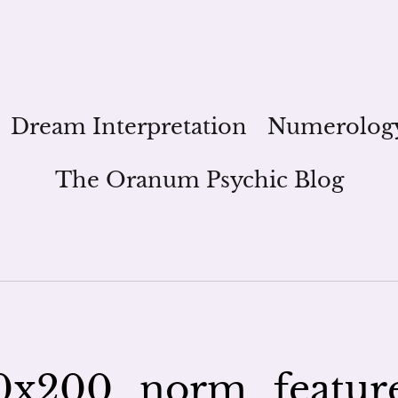
Dream Interpretation
Numerolog
The Oranum Psychic Blog
0x200_norm_featur