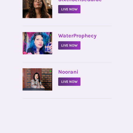
LIVE NOW
•
WaterProphecy
LIVE NOW
•
Noorani
LIVE NOW