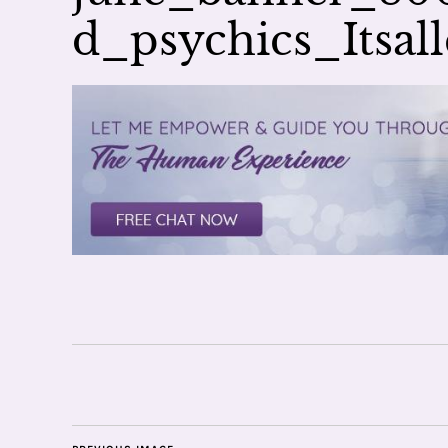
d_psychics_Itsa