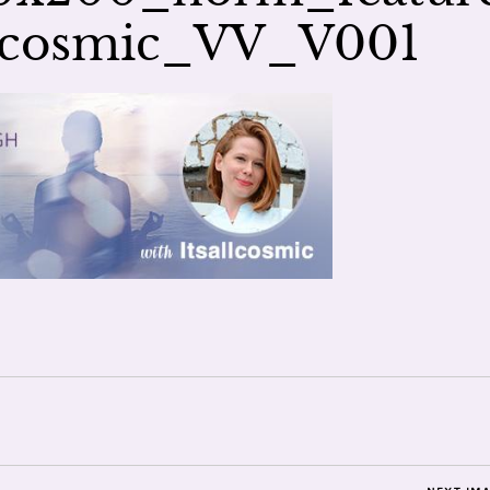
llcosmic_VV_V001