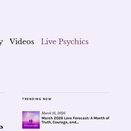
y
Videos
Live Psychics
TRENDING NOW
March 16, 2026
March 2026 Love Forecast: A Month of
Truth, Courage, and...
e