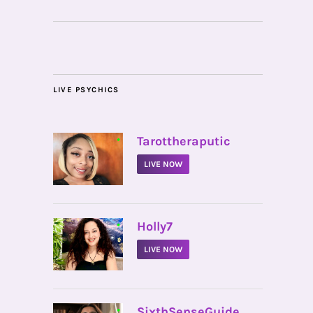
LIVE PSYCHICS
•
Tarottheraputic
LIVE NOW
•
Holly7
LIVE NOW
•
SixthSenseGuide