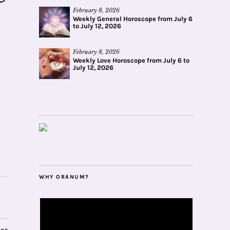
February 8, 2026
Weekly General Horoscope from July 6
to July 12, 2026
February 8, 2026
Weekly Love Horoscope from July 6 to
July 12, 2026
WHY ORANUM?