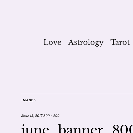
Love
Astrology
Tarot
IMAGES
June 13, 2017
800 × 200
june_banner_80