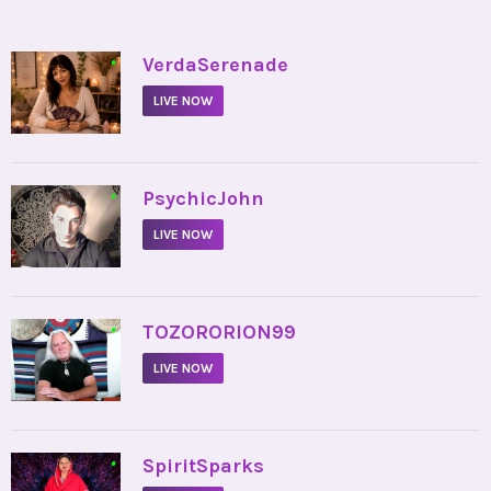
•
VerdaSerenade
LIVE NOW
•
PsychicJohn
LIVE NOW
•
TOZORORION99
LIVE NOW
•
SpiritSparks