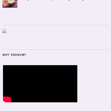
WHY ORANUM?