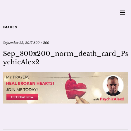
IMAGES
September 25, 2017
800 × 200
Sep_800x200_norm_death_card_Ps
ychicAlex2