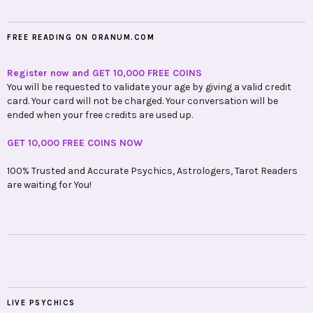
FREE READING ON ORANUM.COM
Register now and GET 10,000 FREE COINS
You will be requested to validate your age by giving a valid credit
card. Your card will not be charged. Your conversation will be
ended when your free credits are used up.
GET 10,000 FREE COINS NOW
100% Trusted and Accurate Psychics, Astrologers, Tarot Readers
are waiting for You!
LIVE PSYCHICS