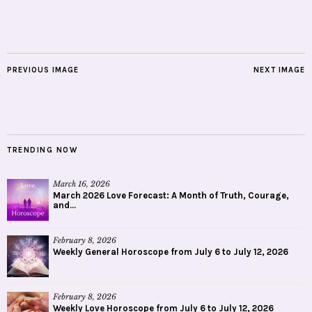
PREVIOUS IMAGE
NEXT IMAGE
TRENDING NOW
March 16, 2026
March 2026 Love Forecast: A Month of Truth, Courage,
and...
February 8, 2026
Weekly General Horoscope from July 6 to July 12, 2026
February 8, 2026
Weekly Love Horoscope from July 6 to July 12, 2026