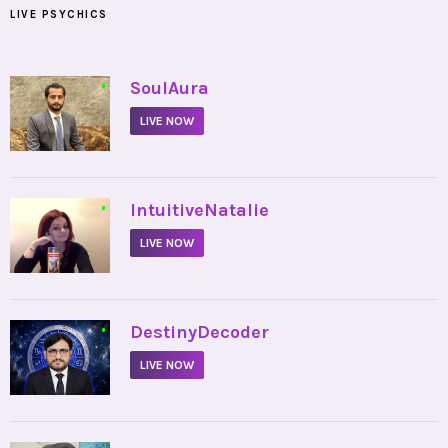
LIVE PSYCHICS
•
SoulAura
LIVE NOW
•
IntuitiveNatalie
LIVE NOW
•
DestinyDecoder
LIVE NOW