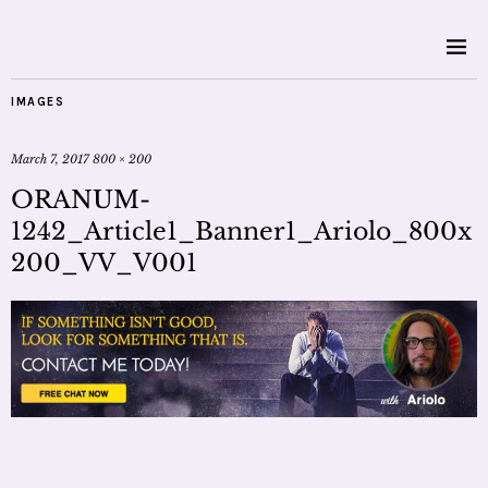
IMAGES
March 7, 2017
800 × 200
ORANUM-
1242_Article1_Banner1_Ariolo_800x
200_VV_V001