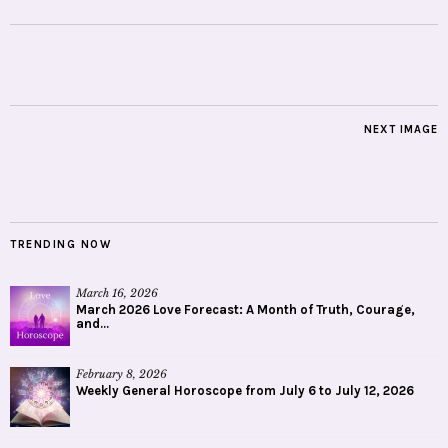
NEXT IMAGE
TRENDING NOW
March 16, 2026
March 2026 Love Forecast: A Month of Truth, Courage,
and...
February 8, 2026
Weekly General Horoscope from July 6 to July 12, 2026