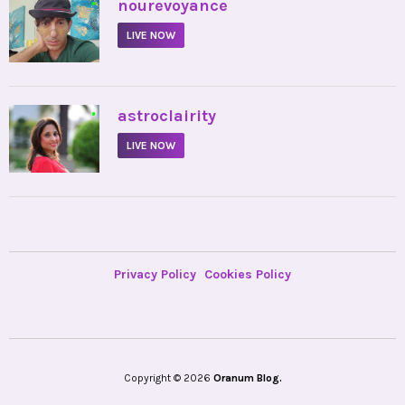
•
nourevoyance
LIVE NOW
•
astroclairity
LIVE NOW
Privacy Policy
Cookies Policy
Copyright © 2026
Oranum Blog.