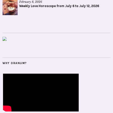
February 8, 2026
Weekly Love Horoscope from July 6 to July 12, 2026
WHY ORANUM?