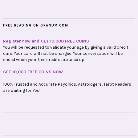
FREE READING ON ORANUM.COM
Register now and GET 10,000 FREE COINS
You will be requested to validate your age by giving a valid credit
card. Your card will not be charged. Your conversation will be
ended when your free credits are used up.
GET 10,000 FREE COINS NOW
100% Trusted and Accurate Psychics, Astrologers, Tarot Readers
are waiting for You!