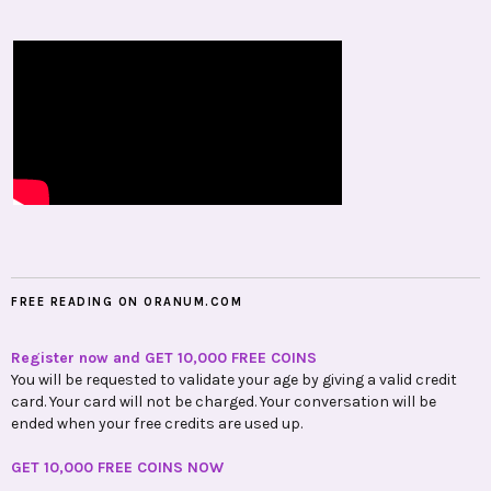
FREE READING ON ORANUM.COM
Register now and GET 10,000 FREE COINS
You will be requested to validate your age by giving a valid credit
card. Your card will not be charged. Your conversation will be
ended when your free credits are used up.
GET 10,000 FREE COINS NOW