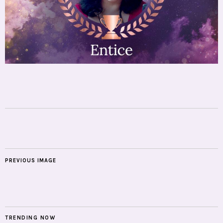
PREVIOUS IMAGE
TRENDING NOW