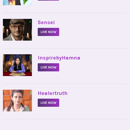
•
Sensei
LIVE NOW
•
InspirebyHamna
LIVE NOW
•
Healertruth
LIVE NOW