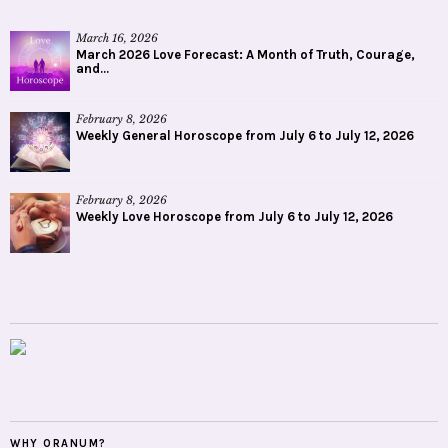
March 16, 2026
March 2026 Love Forecast: A Month of Truth, Courage,
and...
February 8, 2026
Weekly General Horoscope from July 6 to July 12, 2026
February 8, 2026
Weekly Love Horoscope from July 6 to July 12, 2026
WHY ORANUM?