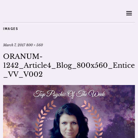
IMAGES
March 7, 2017
800 × 560
ORANUM-
1242_Article4_Blog_800x560_Entice
_VV_V002