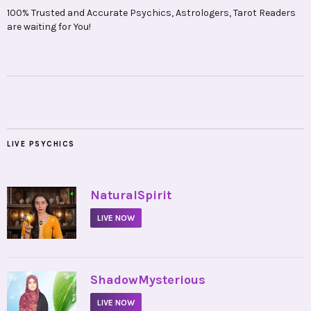
100% Trusted and Accurate Psychics, Astrologers, Tarot Readers
are waiting for You!
LIVE PSYCHICS
•
NaturalSpirit
LIVE NOW
•
ShadowMysterious
LIVE NOW