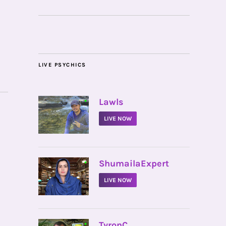
LIVE PSYCHICS
•
Lawls
LIVE NOW
•
ShumailaExpert
LIVE NOW
•
TyronC