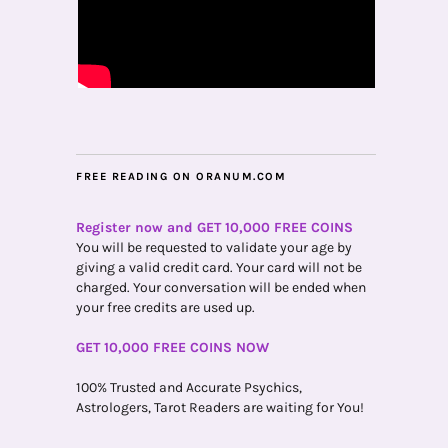
FREE READING ON ORANUM.COM
Register now and GET 10,000 FREE COINS
You will be requested to validate your age by
giving a valid credit card. Your card will not be
charged. Your conversation will be ended when
your free credits are used up.
GET 10,000 FREE COINS NOW
100% Trusted and Accurate Psychics,
Astrologers, Tarot Readers are waiting for You!