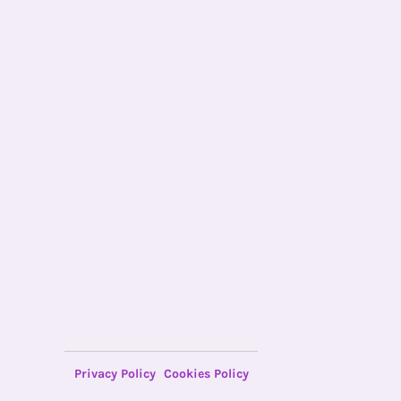
Privacy Policy
Cookies Policy