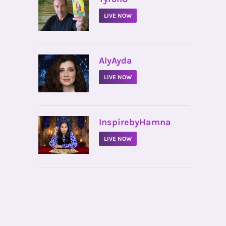
LIVE NOW
•
AlyAyda
LIVE NOW
•
InspirebyHamna
LIVE NOW