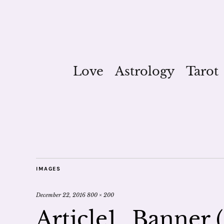
Love
Astrology
Tarot
IMAGES
December 22, 2016
800 × 200
Article1_Banner (