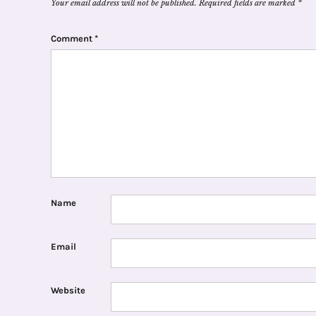
Your email address will not be published.
Required fields are marked
*
Comment
*
Name
Email
Website