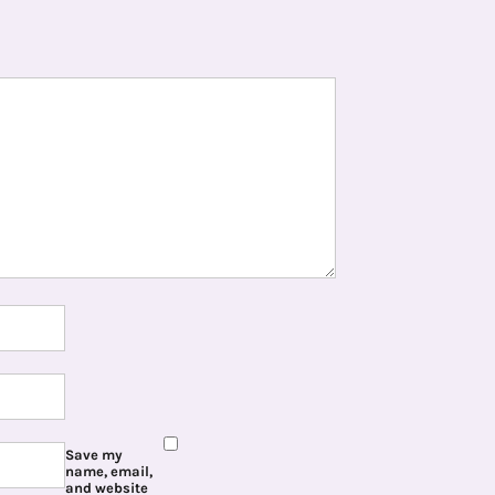
Save my
name, email,
and website