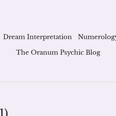
Dream Interpretation
Numerolog
The Oranum Psychic Blog
1)