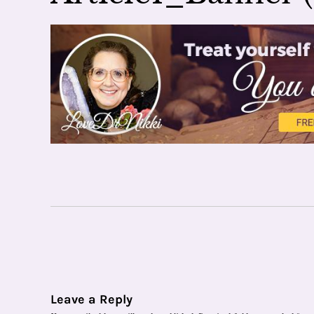
Leave a Reply