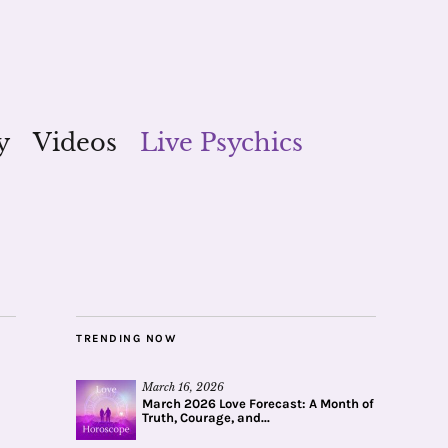
y
Videos
Live Psychics
TRENDING NOW
March 16, 2026
March 2026 Love Forecast: A Month of
Truth, Courage, and...