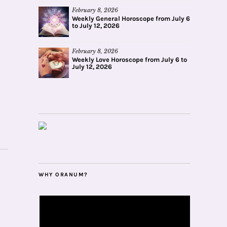
February 8, 2026
Weekly General Horoscope from July 6
to July 12, 2026
February 8, 2026
Weekly Love Horoscope from July 6 to
July 12, 2026
WHY ORANUM?