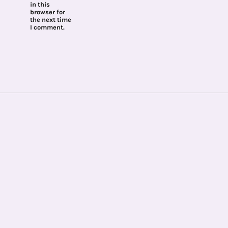
in this
browser for
the next time
I comment.