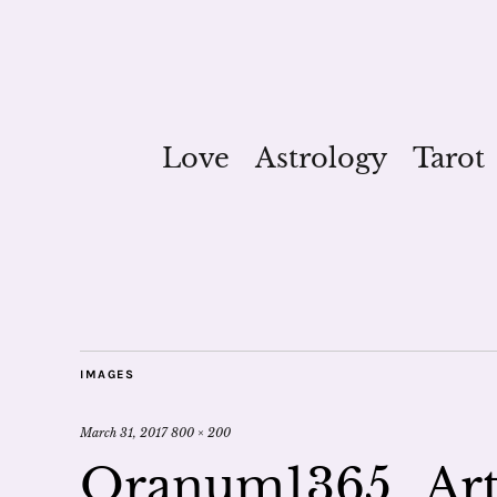
Love
Astrology
Tarot
IMAGES
March 31, 2017
800 × 200
Oranum1365_Art