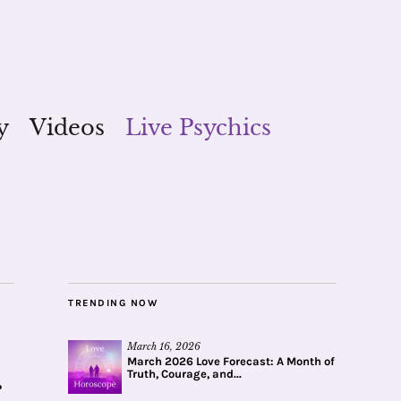
y
Videos
Live Psychics
TRENDING NOW
March 16, 2026
March 2026 Love Forecast: A Month of
Truth, Courage, and...
r