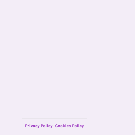
Privacy Policy
Cookies Policy