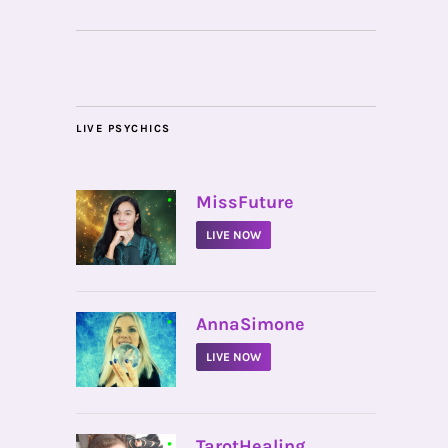
LIVE PSYCHICS
•
MissFuture
LIVE NOW
•
AnnaSimone
LIVE NOW
•
TarotHealing