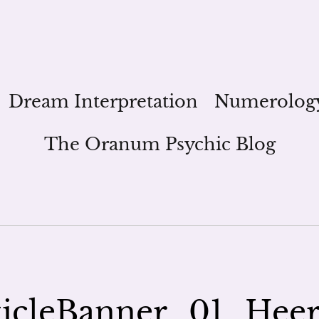
Dream Interpretation
Numerolog
The Oranum Psychic Blog
icleBanner_01_Hee