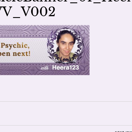
VV_V002