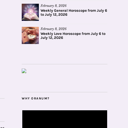
February 8, 2026
Weekly General Horoscope from July 6
to July 12, 2026
February 8, 2026
Weekly Love Horoscope from July 6 to
July 12, 2026
WHY ORANUM?