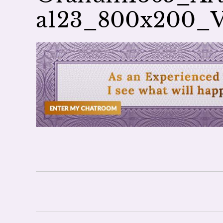
a123_800x200_