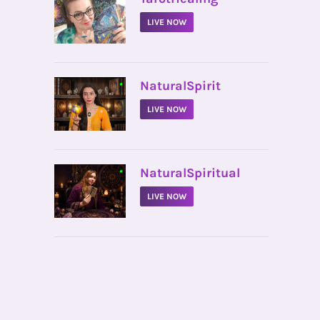
LIVE NOW
•
NaturalSpirit
LIVE NOW
•
NaturalSpiritual
LIVE NOW