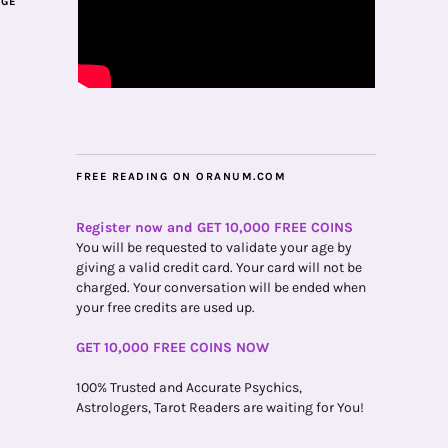
AGE
FREE READING ON ORANUM.COM
Register now and GET 10,000 FREE COINS
You will be requested to validate your age by
giving a valid credit card. Your card will not be
charged. Your conversation will be ended when
your free credits are used up.
GET 10,000 FREE COINS NOW
100% Trusted and Accurate Psychics,
Astrologers, Tarot Readers are waiting for You!