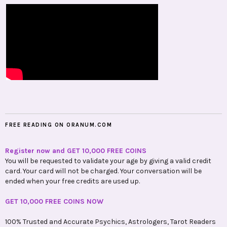
FREE READING ON ORANUM.COM
Register now and GET 10,000 FREE COINS
You will be requested to validate your age by giving a valid credit
card. Your card will not be charged. Your conversation will be
ended when your free credits are used up.
GET 10,000 FREE COINS NOW
100% Trusted and Accurate Psychics, Astrologers, Tarot Readers