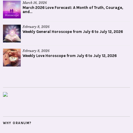
March 16, 2026
March 2026 Love Forecast: A Month of Truth, Courage,
and...
February 8, 2026
Weekly General Horoscope from July 6 to July 12, 2026
February 8, 2026
Weekly Love Horoscope from July 6 to July 12, 2026
WHY ORANUM?