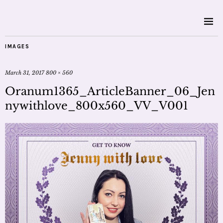
IMAGES
March 31, 2017
800 × 560
Oranum1365_ArticleBanner_06_Jen
nywithlove_800x560_VV_V001