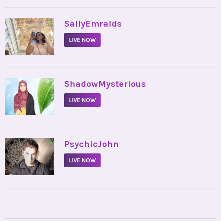
•
SallyEmralds
LIVE NOW
•
ShadowMysterious
LIVE NOW
•
PsychicJohn
LIVE NOW