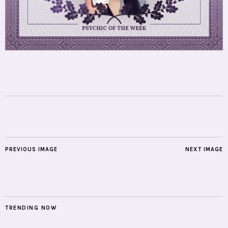
PREVIOUS IMAGE
NEXT IMAGE
TRENDING NOW