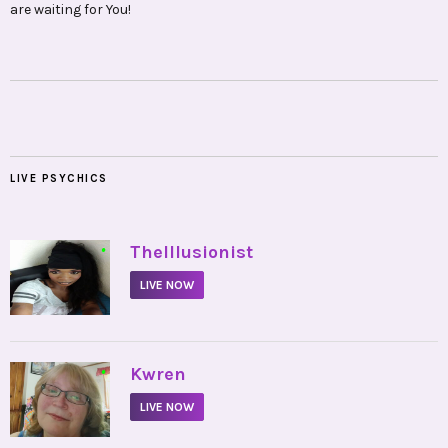
are waiting for You!
LIVE PSYCHICS
•
TheIllusionist
LIVE NOW
•
Kwren
LIVE NOW