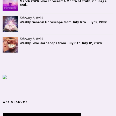
March 2026 Love Forecast: A Month of Truth, Courage,
and...
February 8, 2026
Weekly General Horoscope from July 6 to July 12, 2026
February 8, 2026
Weekly Love Horoscope from July 6 to July 12, 2026
WHY ORANUM?