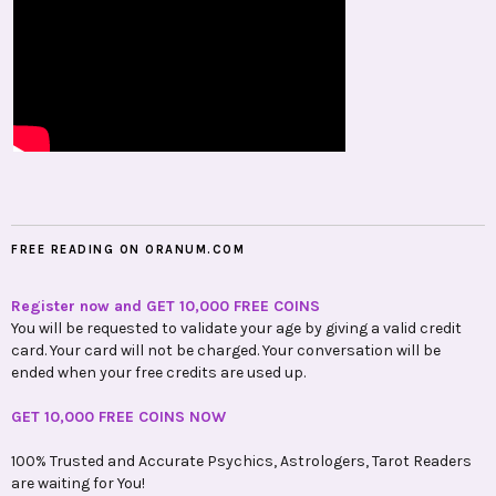
FREE READING ON ORANUM.COM
Register now and GET 10,000 FREE COINS
You will be requested to validate your age by giving a valid credit
card. Your card will not be charged. Your conversation will be
ended when your free credits are used up.
GET 10,000 FREE COINS NOW
100% Trusted and Accurate Psychics, Astrologers, Tarot Readers
are waiting for You!