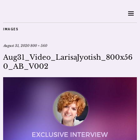
IMAGES
August 31, 2020
800 × 560
Aug31_Video_LarisaJyotish_800x56
0_AB_V002