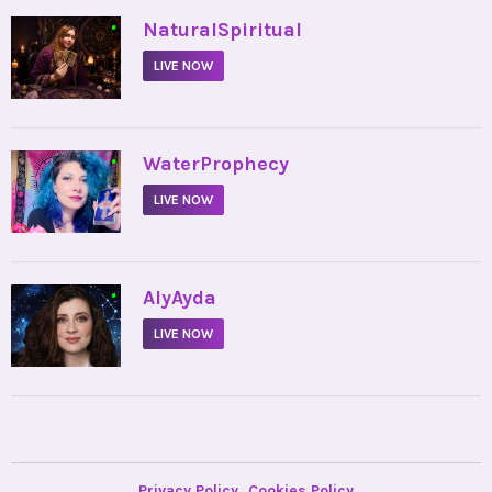
•
NaturalSpiritual
LIVE NOW
•
WaterProphecy
LIVE NOW
•
AlyAyda
LIVE NOW
Privacy Policy
Cookies Policy