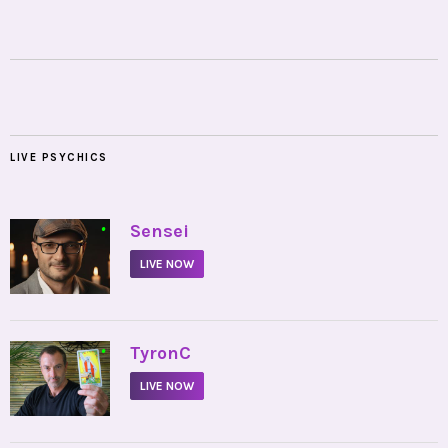
LIVE PSYCHICS
•
Sensei
LIVE NOW
•
TyronC
LIVE NOW