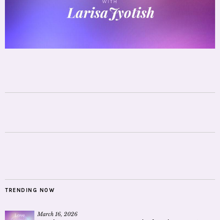
TRENDING NOW
March 16, 2026