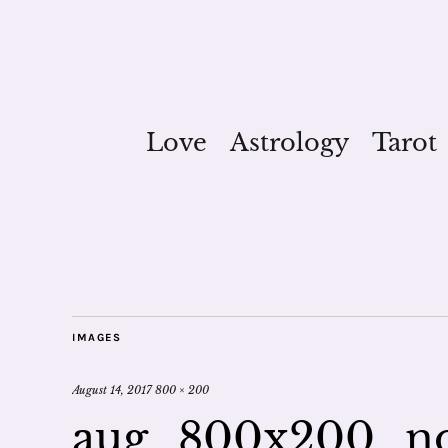
Love
Astrology
Tarot
IMAGES
August 14, 2017
800 × 200
aug_800x200_n