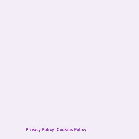
Privacy Policy
Cookies Policy