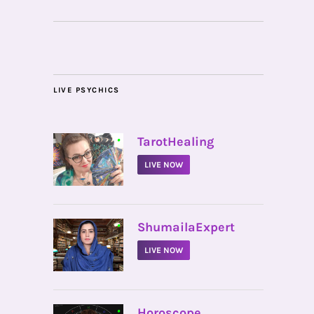
LIVE PSYCHICS
•
TarotHealing
LIVE NOW
•
ShumailaExpert
LIVE NOW
•
Horoscope