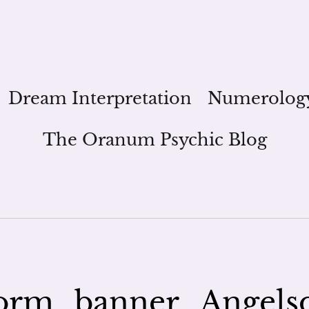
Dream Interpretation
Numerolog
The Oranum Psychic Blog
orm_banner_Angels