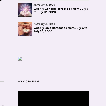
February 8, 2026
Weekly General Horoscope from July 6
to July 12, 2026
February 8, 2026
Weekly Love Horoscope from July 6 to
July 12, 2026
WHY ORANUM?