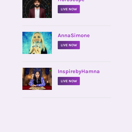
LIVE NOW
•
AnnaSimone
LIVE NOW
•
InspirebyHamna
LIVE NOW