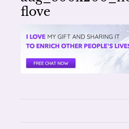
flove