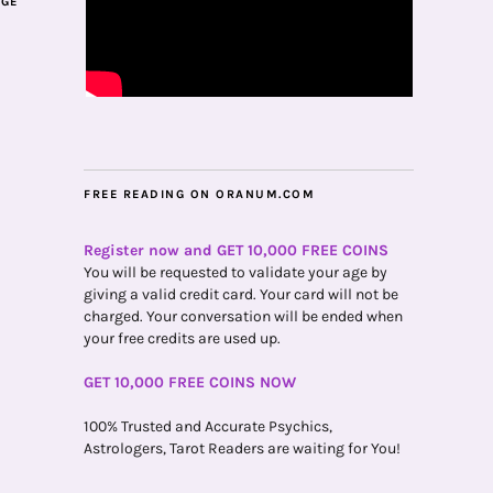
AGE
FREE READING ON ORANUM.COM
Register now and GET 10,000 FREE COINS
You will be requested to validate your age by
giving a valid credit card. Your card will not be
charged. Your conversation will be ended when
your free credits are used up.
GET 10,000 FREE COINS NOW
100% Trusted and Accurate Psychics,
Astrologers, Tarot Readers are waiting for You!