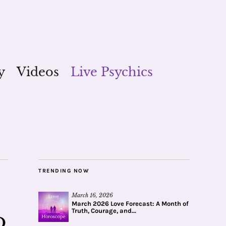
y
Videos
Live Psychics
TRENDING NOW
March 16, 2026
March 2026 Love Forecast: A Month of
Truth, Courage, and...
o