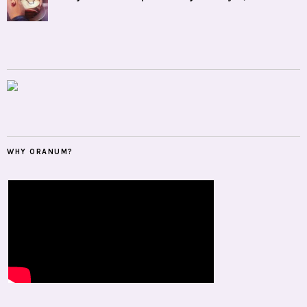
WHY ORANUM?