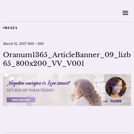
IMAGES
March 31, 2017
800 × 200
Oranum1365_ArticleBanner_09_lizb
65_800x200_VV_V001