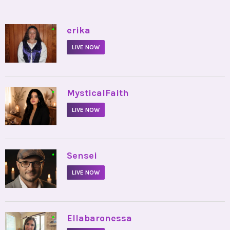
•
erika
LIVE NOW
•
MysticalFaith
LIVE NOW
•
Sensei
LIVE NOW
•
Ellabaronessa