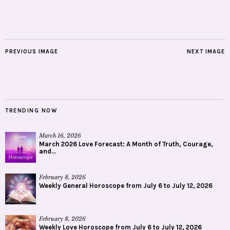
PREVIOUS IMAGE
NEXT IMAGE
TRENDING NOW
March 16, 2026
March 2026 Love Forecast: A Month of Truth, Courage,
and...
February 8, 2026
Weekly General Horoscope from July 6 to July 12, 2026
February 8, 2026
Weekly Love Horoscope from July 6 to July 12, 2026