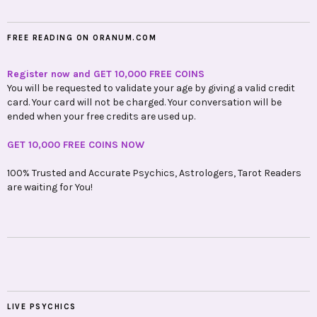
FREE READING ON ORANUM.COM
Register now and GET 10,000 FREE COINS
You will be requested to validate your age by giving a valid credit
card. Your card will not be charged. Your conversation will be
ended when your free credits are used up.
GET 10,000 FREE COINS NOW
100% Trusted and Accurate Psychics, Astrologers, Tarot Readers
are waiting for You!
LIVE PSYCHICS