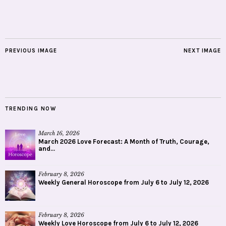
PREVIOUS IMAGE
NEXT IMAGE
TRENDING NOW
March 16, 2026
March 2026 Love Forecast: A Month of Truth, Courage,
and...
February 8, 2026
Weekly General Horoscope from July 6 to July 12, 2026
February 8, 2026
Weekly Love Horoscope from July 6 to July 12, 2026