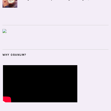
WHY ORANUM?