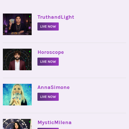
•
TruthandLight
LIVE NOW
•
Horoscope
LIVE NOW
•
AnnaSimone
LIVE NOW
•
MysticMilena