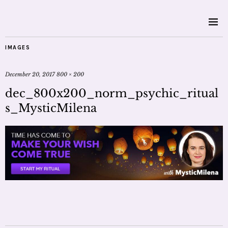
IMAGES
December 20, 2017
800 × 200
dec_800x200_norm_psychic_ritual
s_MysticMilena