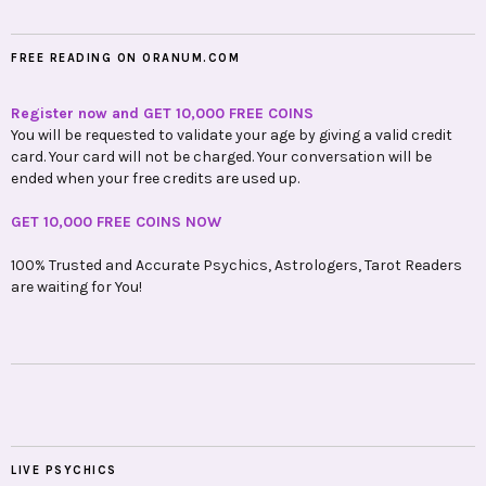
FREE READING ON ORANUM.COM
Register now and GET 10,000 FREE COINS
You will be requested to validate your age by giving a valid credit
card. Your card will not be charged. Your conversation will be
ended when your free credits are used up.
GET 10,000 FREE COINS NOW
100% Trusted and Accurate Psychics, Astrologers, Tarot Readers
are waiting for You!
LIVE PSYCHICS