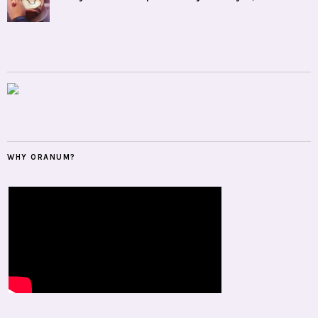
WHY ORANUM?