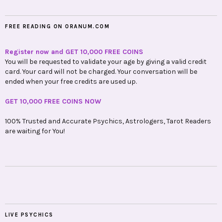
FREE READING ON ORANUM.COM
Register now and GET 10,000 FREE COINS
You will be requested to validate your age by giving a valid credit
card. Your card will not be charged. Your conversation will be
ended when your free credits are used up.
GET 10,000 FREE COINS NOW
100% Trusted and Accurate Psychics, Astrologers, Tarot Readers
are waiting for You!
LIVE PSYCHICS