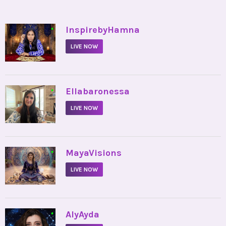
•
InspirebyHamna
LIVE NOW
•
Ellabaronessa
LIVE NOW
•
MayaVisions
LIVE NOW
•
AlyAyda