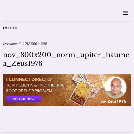
IMAGES
December 4, 2017
800 × 200
nov_800x200_norm_upiter_haume
a_Zeus1976