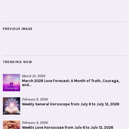
PREVIOUS IMAGE
TRENDING NOW
March 16, 2026
March 2026 Love Forecast: A Month of Truth, Courage,
and...
February 8, 2026
Weekly General Horoscope from July 6 to July 12, 2026
February 8, 2026
Weekly Love Horoscope from July 6 to July 12, 2026