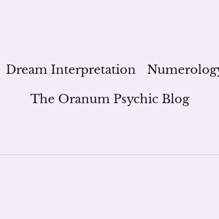
Dream Interpretation
Numerolog
The Oranum Psychic Blog