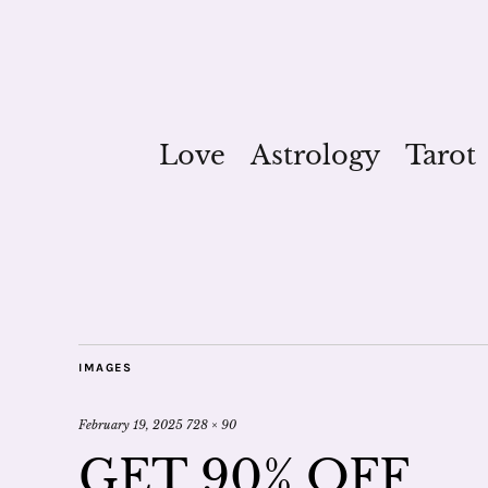
Love
Astrology
Tarot
IMAGES
February 19, 2025
728 × 90
GET 90% OFF