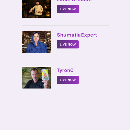
LIVE NOW
•
ShumailaExpert
LIVE NOW
•
TyronC
LIVE NOW