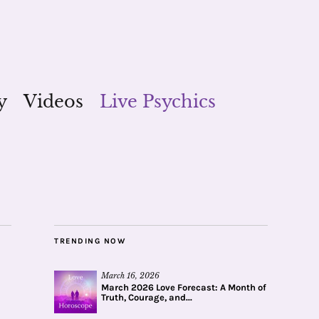
y
Videos
Live Psychics
TRENDING NOW
March 16, 2026
March 2026 Love Forecast: A Month of
Truth, Courage, and...