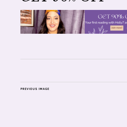
PREVIOUS IMAGE