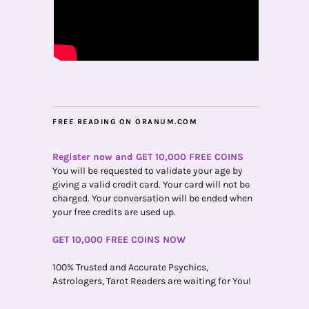
FREE READING ON ORANUM.COM
Register now and GET 10,000 FREE COINS
You will be requested to validate your age by
giving a valid credit card. Your card will not be
charged. Your conversation will be ended when
your free credits are used up.
GET 10,000 FREE COINS NOW
100% Trusted and Accurate Psychics,
Astrologers, Tarot Readers are waiting for You!