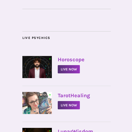
LIVE PSYCHICS
•
Horoscope
LIVE NOW
•
TarotHealing
LIVE NOW
•
LunarWisdom