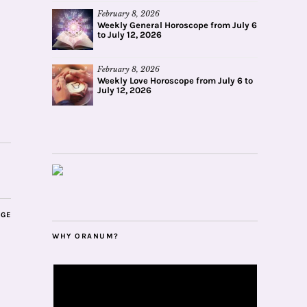
February 8, 2026
Weekly General Horoscope from July 6
to July 12, 2026
February 8, 2026
Weekly Love Horoscope from July 6 to
July 12, 2026
AGE
WHY ORANUM?