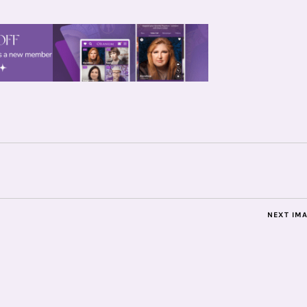
NEXT IM