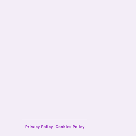
Privacy Policy
Cookies Policy