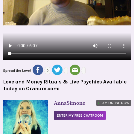
Spread the Love!
0
Love and Money Rituals & Live Psychics Available
Today on Oranum.com:
AnnaSimone
•
I AM ONLINE NOW
ENTER MY FREE CHATROOM