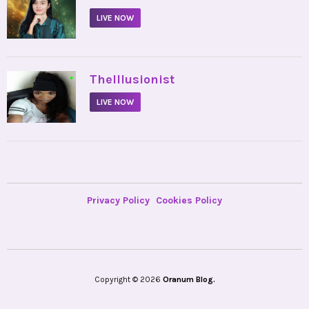
LIVE NOW
•
TheIllusionist
LIVE NOW
Privacy Policy
Cookies Policy
Copyright © 2026
Oranum Blog.