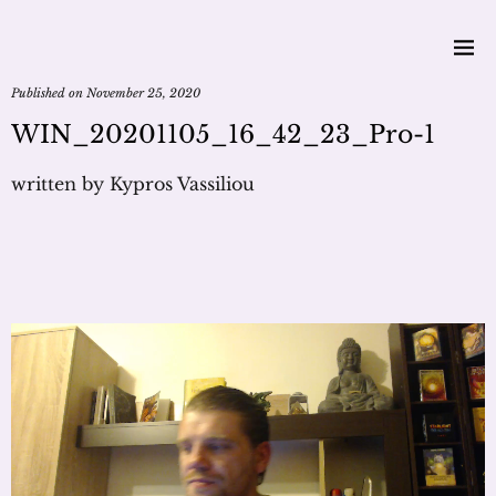
Published on
November 25, 2020
WIN_20201105_16_42_23_Pro-1
written by
Kypros Vassiliou