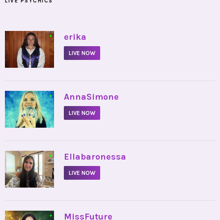
LIVE PSYCHICS
•
erika
LIVE NOW
•
AnnaSimone
LIVE NOW
•
Ellabaronessa
LIVE NOW
•
MissFuture