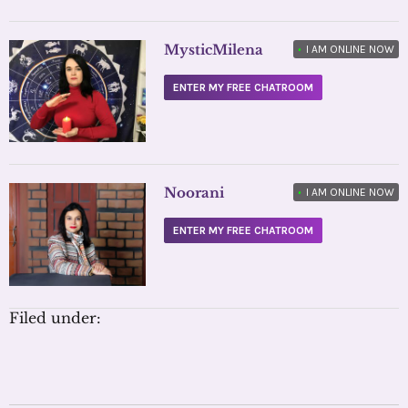
MysticMilena
•
I AM ONLINE NOW
ENTER MY FREE CHATROOM
Noorani
•
I AM ONLINE NOW
ENTER MY FREE CHATROOM
Filed under: