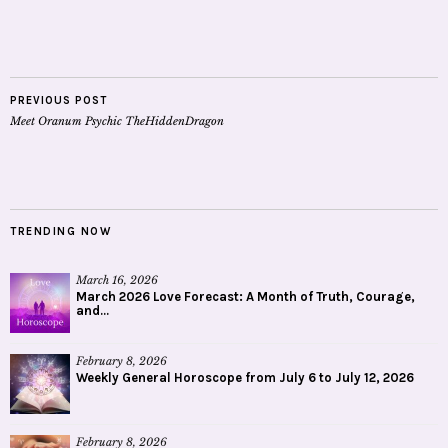
PREVIOUS POST
Meet Oranum Psychic TheHiddenDragon
TRENDING NOW
March 16, 2026
March 2026 Love Forecast: A Month of Truth, Courage,
and...
February 8, 2026
Weekly General Horoscope from July 6 to July 12, 2026
February 8, 2026