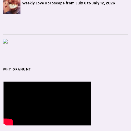
Weekly Love Horoscope from July 6 to July 12, 2026
WHY ORANUM?