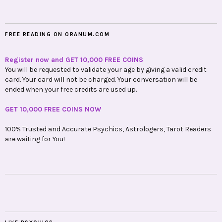
FREE READING ON ORANUM.COM
Register now and GET 10,000 FREE COINS
You will be requested to validate your age by giving a valid credit
card. Your card will not be charged. Your conversation will be
ended when your free credits are used up.
GET 10,000 FREE COINS NOW
100% Trusted and Accurate Psychics, Astrologers, Tarot Readers
are waiting for You!